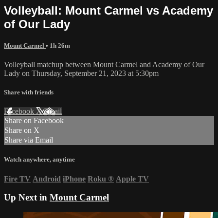
Volleyball: Mount Carmel vs Academy
of Our Lady
Mount Carmel
• 1h 26m
Volleyball matchup between Mount Carmel and Academy of Our
Lady on Thursday, September 21, 2023 at 5:30pm
Share with friends
Facebook
X
Email
Share on Facebook
Share on X
Share via Email
Watch anywhere, anytime
Fire TV
Android
iPhone
Roku
®
Apple TV
Up Next in
Mount Carmel