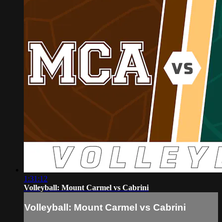
1:31:12
Volleyball: Mount Carmel vs Cabrini
Volleyball: Mount Carmel vs Cabrini