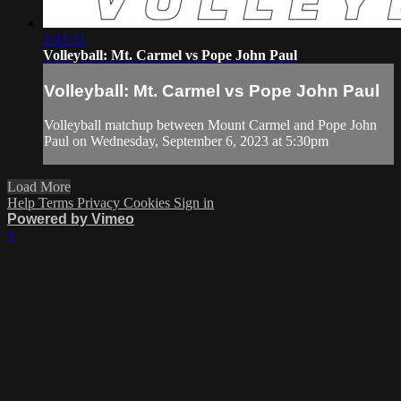
2:41:21
Volleyball: Mt. Carmel vs Pope John Paul
Volleyball: Mt. Carmel vs Pope John Paul
Volleyball matchup between Mount Carmel and Pope John
Paul on Wednesday, September 6, 2023 at 5:30pm
Load More
Help
Terms
Privacy
Cookies
Sign in
Powered by Vimeo
×