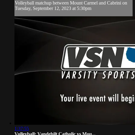
Volleyball matchup between Mount Carmel and Cabrini on
Tuesday, September 12, 2023 at 5:30pm
1:37:55
Volleyball: Vandebilt Catholic vs Mou...