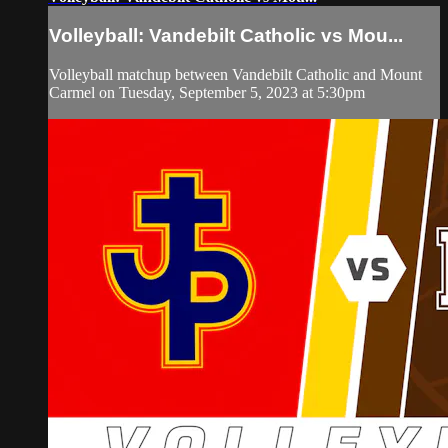
Volleyball: Vandebilt Catholic vs Mou...
Volleyball matchup between Vandebilt Catholic and Mount
Carmel on Tuesday, September 5, 2023 at 5:30pm