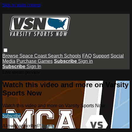
Skip to main content
Browse
Space Coast
Search
Schools
FAQ
Support
Social
Media
Purchase Games
Subscribe
Sign in
Subscribe
Sign In
Live stream preview
Watch this video and more on Varsity
Sports Now
Watch this video and more on Varsity Sports Now
Subscribe
Already subscribed?
Sign in