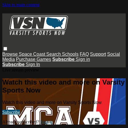
Skip to main content
Browse
Space Coast
Search
Schools
FAQ
Support
Social
Media
Purchase Games
Subscribe
Sign in
Subscribe
Sign In
Live stream preview
Watch this video and more on Varsity
Sports Now
Watch this video and more on Varsity Sports Now
Subscribe
Already subscribed?
Sign in