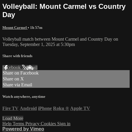
Volleyball: Mount Carmel vs Country
Day
Mount Carmel
• 1h 57m
Volleyball match between Mount Carmel and Country Day on
Tuesday, September 1, 2025 at 5:30pm
Share with friends
Facebook
X
Email
Share on Facebook
Share on X
Share via Email
Watch anywhere, anytime
Fire TV
Android
iPhone
Roku
®
Apple TV
Load More
Help
Terms
Privacy
Cookies
Sign in
Powered by Vimeo