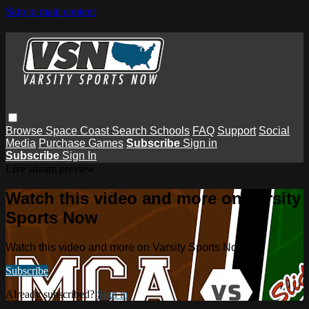
Skip to main content
Browse
Space Coast
Search
Schools
FAQ
Support
Social
Media
Purchase Games
Subscribe
Sign in
Subscribe
Sign In
Live stream preview
Watch this video and more on Varsity
Sports Now
Watch this video and more on Varsity Sports Now
Subscribe
Already subscribed?
Sign in