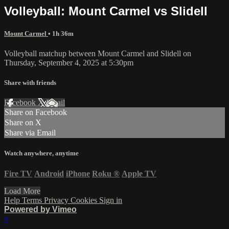
Volleyball: Mount Carmel vs Slidell
Mount Carmel
• 1h 36m
Volleyball matchup between Mount Carmel and Slidell on
Thursday, September 4, 2025 at 5:30pm
Share with friends
Facebook
X
Email
Share on Facebook
Share on X
Share via Email
Watch anywhere, anytime
Fire TV
Android
iPhone
Roku
®
Apple TV
Load More
Help
Terms
Privacy
Cookies
Sign in
Powered by Vimeo
×