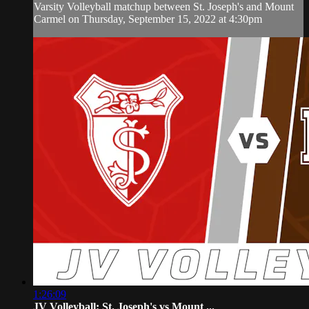
Varsity Volleyball matchup between St. Joseph's and Mount
Carmel on Thursday, September 15, 2022 at 4:30pm
1:26:09
JV Volleyball: St. Joseph's vs Mount ...