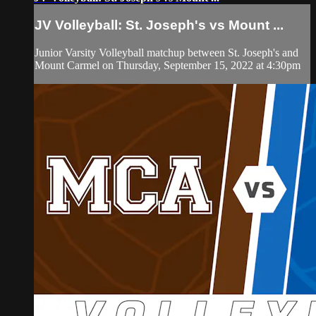
JV Volleyball: St. Joseph's vs Mount ...
Junior Varsity Volleyball matchup between St. Joseph's and
Mount Carmel on Thursday, September 15, 2022 at 4:30pm