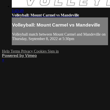
1:43:49
Volleyball: Mount Carmel vs Mandeville
Volleyball: Mount Carmel vs Mandeville
Volleyball match between Mount Carmel and Mandeville on
Thursday, September 8, 2022 at 5:30pm
Help
Terms
Privacy
Cookies
Sign in
Powered by Vimeo
×