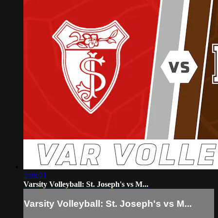
2:08:21
Varsity Volleyball: St. Joseph's vs M...
Varsity Volleyball: St. Joseph's vs M...