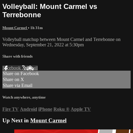
Volleyball: Mount Carmel vs
Terrebonne
Mount Carmel
• 1h 31m
Volleyball matchup between Mount Carmel and Terrebonne on
Wednesday, September 21, 2022 at 5:30pm
Share with friends
Facebook
X
Email
Share on Facebook
Share on X
Share via Email
Watch anywhere, anytime
Fire TV
Android
iPhone
Roku
®
Apple TV
Up Next in
Mount Carmel