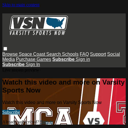
Skip to main content
Browse
Space Coast
Search
Schools
FAQ
Support
Social
Media
Purchase Games
Subscribe
Sign in
Subscribe
Sign In
Live stream preview
Watch this video and more on Varsity
Sports Now
Watch this video and more on Varsity Sports Now
Subscribe
Already subscribed?
Sign in