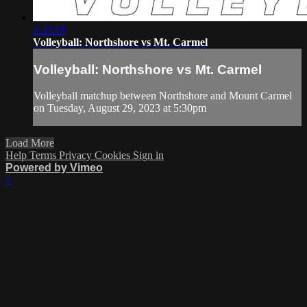
1:33:59
Volleyball: Northshore vs Mt. Carmel
Volleyball: Northshore vs Mt. Carmel
Volleyball matchup between Northshore and Mount Carmel
on Tuesday, August 29, 2023 at 5:30pm
Load More
Help
Terms
Privacy
Cookies
Sign in
Powered by Vimeo
×