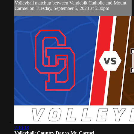
Volleyball matchup between Vandebilt Catholic and Mount
Carmel on Tuesday, September 5, 2023 at 5:30pm
2:10:18
Volleyball: Country Day vs Mt. Carmel