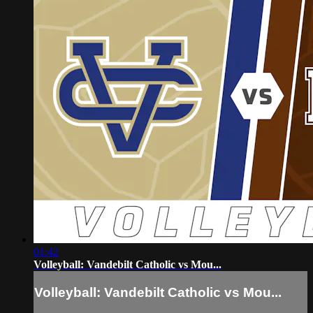
01:42
Volleyball: Vandebilt Catholic vs Mou...
Volleyball: Vandebilt Catholic vs Mou...