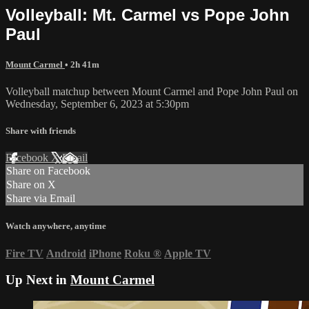
Volleyball: Mt. Carmel vs Pope John
Paul
Mount Carmel
• 2h 41m
Volleyball matchup between Mount Carmel and Pope John Paul on
Wednesday, September 6, 2023 at 5:30pm
Share with friends
Facebook
X
Email
Share on Facebook
Share on X
Share via Email
Watch anywhere, anytime
Fire TV
Android
iPhone
Roku
®
Apple TV
Up Next in
Mount Carmel