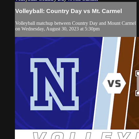
Volleyball: Country Day vs Mt. Carmel
Volleyball matchup between Country Day and Mount Carmel
on Wednesday, August 30, 2023 at 5:30pm