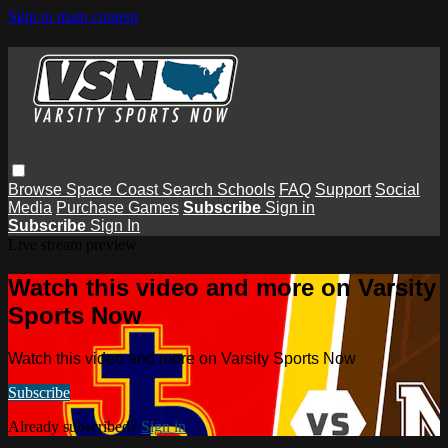
Skip to main content
Browse
Space Coast
Search
Schools
FAQ
Support
Social
Media
Purchase Games
Subscribe
Sign in
Subscribe
Sign In
Live stream preview
Watch this video and more on Varsity
Sports Now
Watch this video and more on Varsity Sports Now
Subscribe
Already subscribed?
Sign in