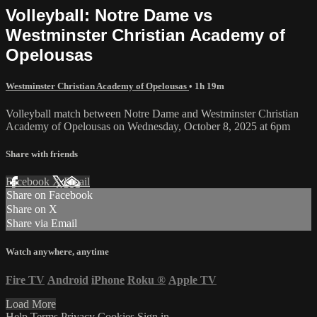
Volleyball: Notre Dame vs
Westminster Christian Academy of
Opelousas
Westminster Christian Academy of Opelousas
• 1h 19m
Volleyball match between Notre Dame and Westminster Christian
Academy of Opelousas on Wednesday, October 8, 2025 at 6pm
Share with friends
Facebook
X
Email
Share on Facebook
Share on X
Share via Email
Watch anywhere, anytime
Fire TV
Android
iPhone
Roku
®
Apple TV
Load More
Help
Terms
Privacy
Cookies
Sign in