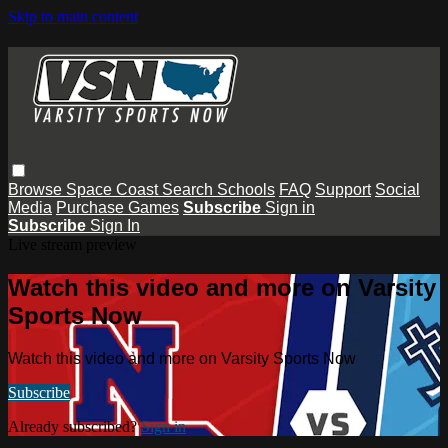
Skip to main content
Browse
Space Coast
Search
Schools
FAQ
Support
Social
Media
Purchase Games
Subscribe
Sign in
Subscribe
Sign In
Live stream preview
Watch this video and more on Varsity
Sports Now
Watch this video and more on Varsity Sports Now
Subscribe
Already subscribed?
Sign in