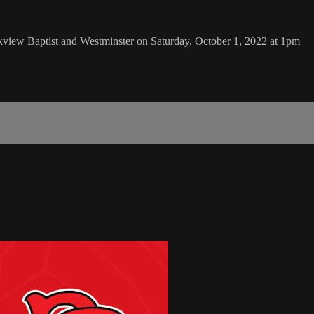
kview Baptist and Westminster on Saturday, October 1, 2022 at 1pm