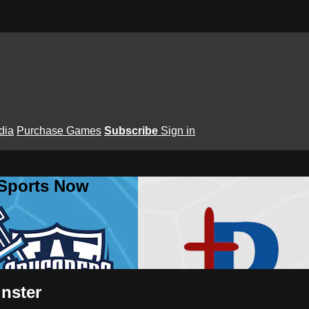
dia
Purchase Games
Subscribe
Sign in
 Sports Now
inster