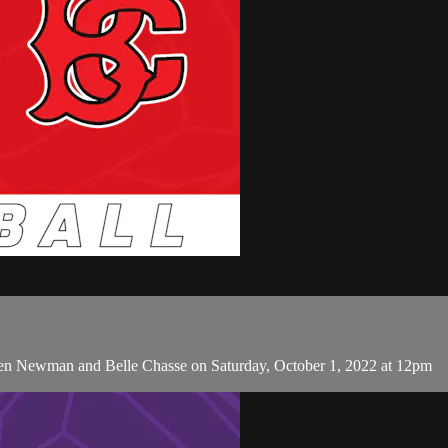
een Newman and Belle Chasse on Saturday, October 1, 2022 at 12pm