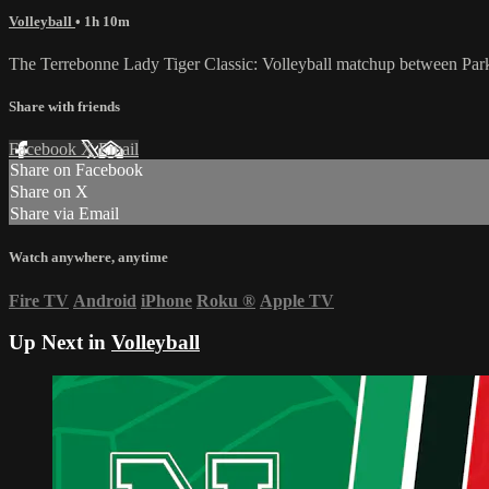
Volleyball
• 1h 10m
The Terrebonne Lady Tiger Classic: Volleyball matchup between Par
Share with friends
Facebook
X
Email
Share on Facebook
Share on X
Share via Email
Watch anywhere, anytime
Fire TV
Android
iPhone
Roku
®
Apple TV
Up Next in
Volleyball