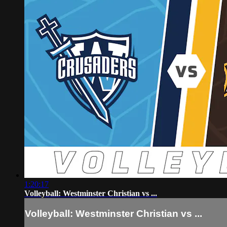
1:20:17
Volleyball: Westminster Christian vs ...
Volleyball: Westminster Christian vs ...