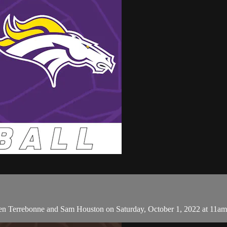
een Terrebonne and Sam Houston on Saturday, October 1, 2022 at 11am