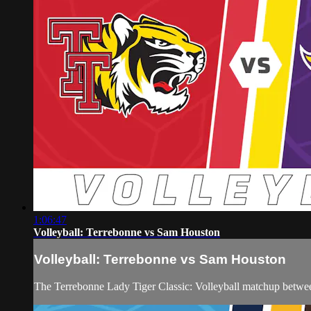
1:06:47
Volleyball: Terrebonne vs Sam Houston
Volleyball: Terrebonne vs Sam Houston
The Terrebonne Lady Tiger Classic: Volleyball matchup betw