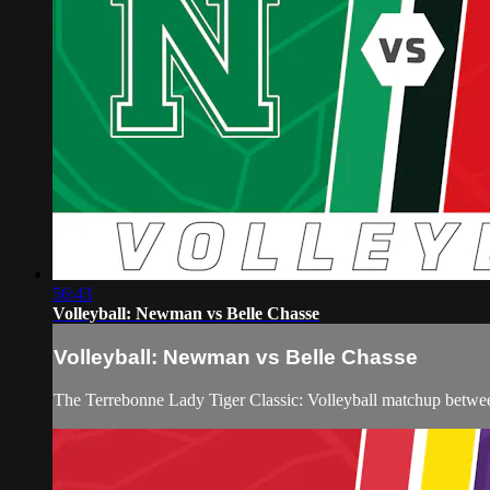
56:43
Volleyball: Newman vs Belle Chasse
Volleyball: Newman vs Belle Chasse
The Terrebonne Lady Tiger Classic: Volleyball matchup betw