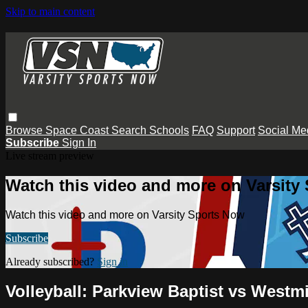
Skip to main content
Browse
Space Coast
Search
Schools
FAQ
Support
Social Me
Subscribe
Sign In
Live stream preview
Watch this video and more on Varsity
Watch this video and more on Varsity Sports Now
Subscribe
Already subscribed?
Sign in
Volleyball: Parkview Baptist vs Westm