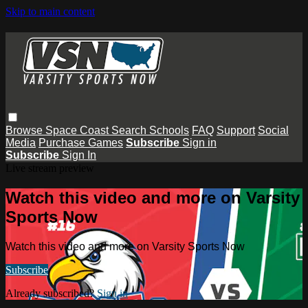
Skip to main content
Browse
Space Coast
Search
Schools
FAQ
Support
Social
Media
Purchase Games
Subscribe
Sign in
Subscribe
Sign In
Live stream preview
Watch this video and more on Varsity
Sports Now
Watch this video and more on Varsity Sports Now
Subscribe
Already subscribed?
Sign in