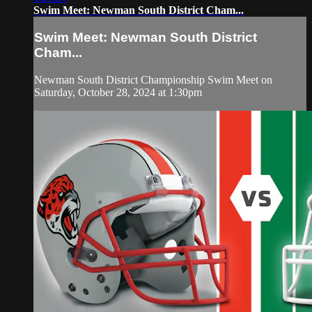
Swim Meet: Newman South District Cham...
Swim Meet: Newman South District
Cham...
Newman South District Championship Swim Meet on
Saturday, October 28, 2024 at 1:30pm