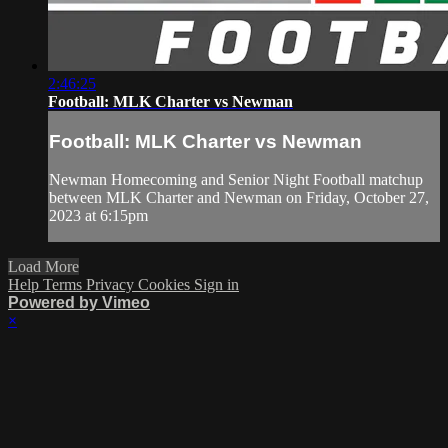
2:46:25
Football: MLK Charter vs Newman
Football: MLK Charter vs Newman
Newman Homecoming and Senior Night Football matchup
between MLK Charter and Newman on Friday, October 27,
2023 at 6:15pm
Load More
Help
Terms
Privacy
Cookies
Sign in
Powered by Vimeo
×