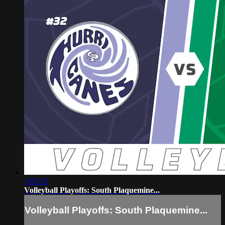
1:01:15
Volleyball Playoffs: South Plaquemine...
Volleyball Playoffs: South Plaquemine...