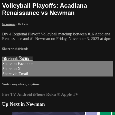
Volleyball Playoffs: Acadiana
Renaissance vs Newman
Newman
• 1h 17m
Div 4 Regional Playoff Volleyball matchup between #16 Acadiana
Renaissance and #1 Newman on Friday, November 3, 2023 at 4pm
Share with friends
Facebook
X
Email
Share on Facebook
Share on X
Share via Email
Watch anywhere, anytime
Fire TV
Android
iPhone
Roku
®
Apple TV
Up Next in
Newman