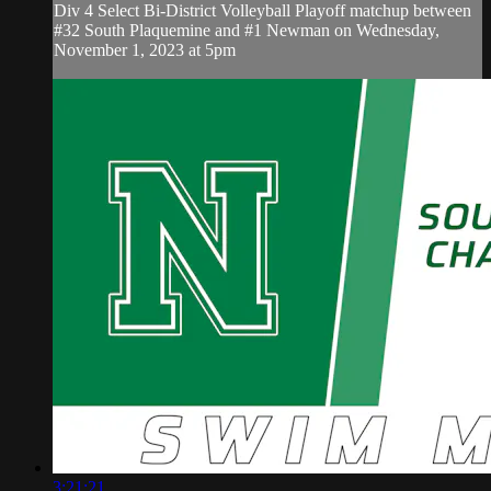
Div 4 Select Bi-District Volleyball Playoff matchup between
#32 South Plaquemine and #1 Newman on Wednesday,
November 1, 2023 at 5pm
3:21:21