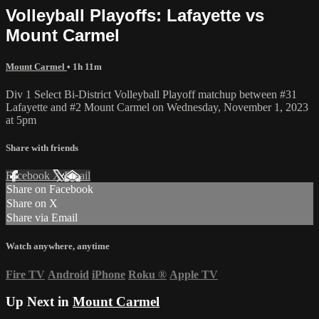
Volleyball Playoffs: Lafayette vs
Mount Carmel
Mount Carmel
• 1h 11m
Div 1 Select Bi-District Volleyball Playoff matchup between #31
Lafayette and #2 Mount Carmel on Wednesday, November 1, 2023
at 5pm
Share with friends
Facebook
X
Email
Share on Facebook
Share on X
Share via Email
Watch anywhere, anytime
Fire TV
Android
iPhone
Roku
®
Apple TV
Up Next in
Mount Carmel