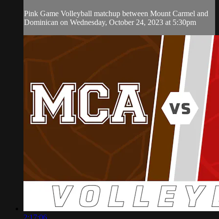
Pink Game Volleyball matchup between Mount Carmel and
Dominican on Wednesday, October 24, 2023 at 5:30pm
2:17:06