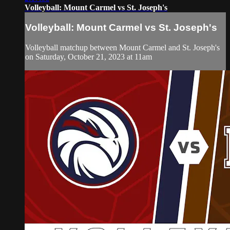
Volleyball: Mount Carmel vs St. Joseph's
Volleyball: Mount Carmel vs St. Joseph's
Volleyball matchup between Mount Carmel and St. Joseph's
on Saturday, October 21, 2023 at 11am