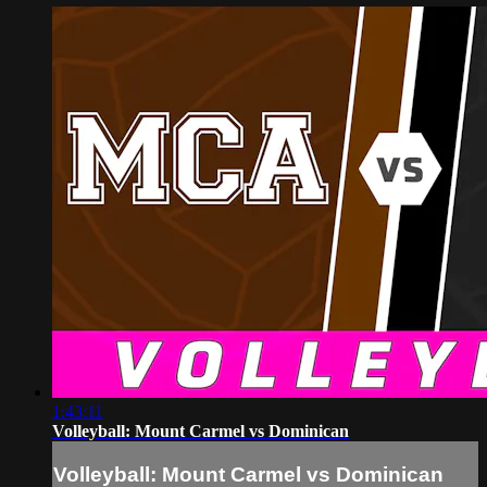
1:43:11
Volleyball: Mount Carmel vs Dominican
Volleyball: Mount Carmel vs Dominican