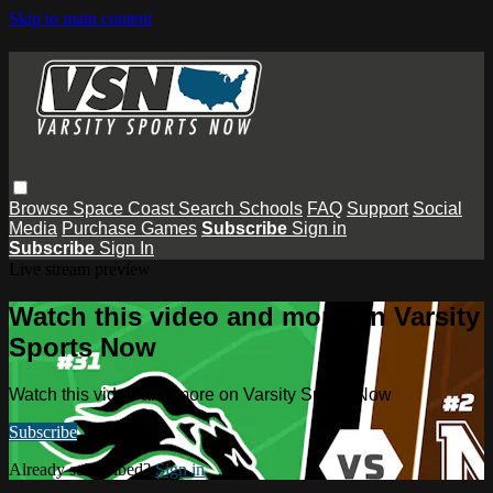
Skip to main content
Browse
Space Coast
Search
Schools
FAQ
Support
Social
Media
Purchase Games
Subscribe
Sign in
Subscribe
Sign In
Live stream preview
Watch this video and more on Varsity
Sports Now
Watch this video and more on Varsity Sports Now
Subscribe
Already subscribed?
Sign in