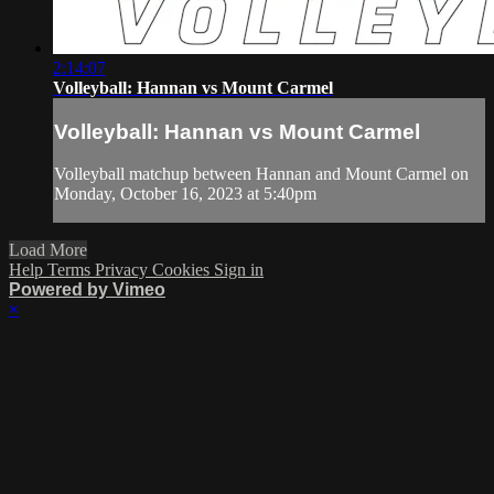
2:14:07
Volleyball: Hannan vs Mount Carmel
Volleyball: Hannan vs Mount Carmel
Volleyball matchup between Hannan and Mount Carmel on
Monday, October 16, 2023 at 5:40pm
Load More
Help
Terms
Privacy
Cookies
Sign in
Powered by Vimeo
×