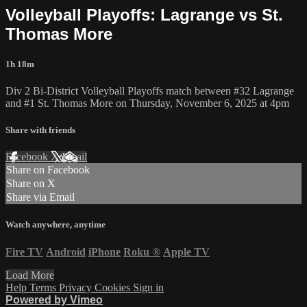
Volleyball Playoffs: Lagrange vs St.
Thomas More
1h 18m
Div 2 Bi-District Volleyball Playoffs match between #32 Lagrange
and #1 St. Thomas More on Thursday, November 6, 2025 at 4pm
Share with friends
Facebook
X
Email
Share on Facebook
Share on X
Share via Email
Watch anywhere, anytime
Fire TV
Android
iPhone
Roku
®
Apple TV
Load More
Help
Terms
Privacy
Cookies
Sign in
Powered by Vimeo