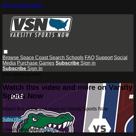
Skip to main content
Browse
Space Coast
Search
Schools
FAQ
Support
Social
Media
Purchase Games
Subscribe
Sign in
Subscribe
Sign In
Live stream preview
Watch this video and more on Varsity
Sports Now
Watch this video and more on Varsity Sports Now
Subscribe
Already subscribed?
Sign in