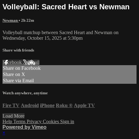
Volleyball: Sacred Heart vs Newman
Newman
• 2h 22m
Volleyball matchup between Sacred Heart and Newman on
Wednesday, October 15, 2025 at 5:30pm
Share with friends
Facebook
X
Email
Share on Facebook
Share on X
Share via Email
Watch anywhere, anytime
Fire TV
Android
iPhone
Roku
®
Apple TV
Load More
Help
Terms
Privacy
Cookies
Sign in
Powered by Vimeo
×