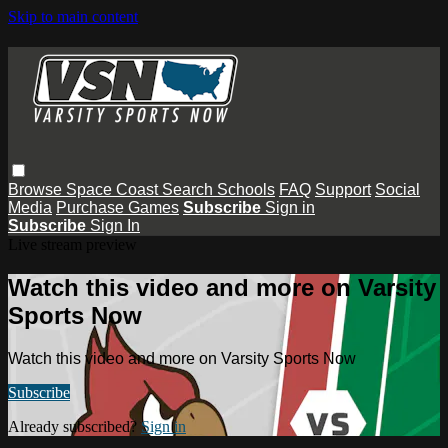
Skip to main content
Browse
Space Coast
Search
Schools
FAQ
Support
Social
Media
Purchase Games
Subscribe
Sign in
Subscribe
Sign In
Live stream preview
Watch this video and more on Varsity
Sports Now
Watch this video and more on Varsity Sports Now
Subscribe
Already subscribed?
Sign in