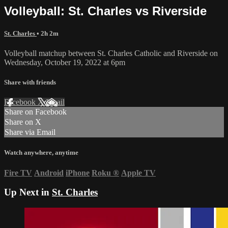
Volleyball: St. Charles vs Riverside
St. Charles
• 2h 2m
Volleyball matchup between St. Charles Catholic and Riverside on
Wednesday, October 19, 2022 at 6pm
Share with friends
Facebook
X
Email
Share on Facebook
Share on X
Share via Email
Watch anywhere, anytime
Fire TV
Android
iPhone
Roku
®
Apple TV
Up Next in
St. Charles