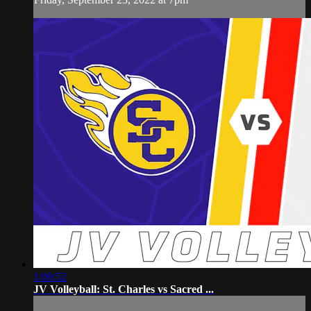
1:09:52
JV Volleyball: St. Charles vs Sacred ...