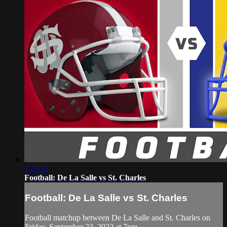
2:50:52
Football: De La Salle vs St. Charles
Football: De La Salle vs St. Charles
Football matchup between De La Salle and St. Charles on
Friday, September 23, 2022 at 7pm