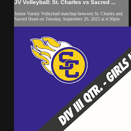
JV Volleyball: St. Charles vs Sacred ...
Junior Varsity Volleyball matchup between St. Charles and
Sacred Heart on Tuesday, September 20, 2022 at 4:30pm