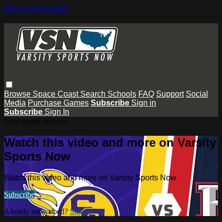
Skip to main content
Browse
Space Coast
Search
Schools
FAQ
Support
Social
Media
Purchase Games
Subscribe
Sign in
Subscribe
Sign In
Live stream preview
Watch this video and more on Varsity
Sports Now
Watch this video and more on Varsity Sports Now
Subscribe
Already subscribed?
Sign in