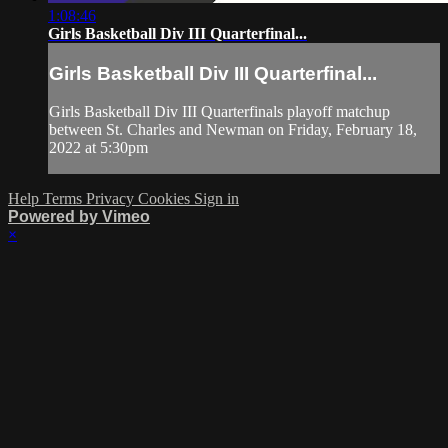
1:08:46
Girls Basketball Div III Quarterfinal...
Girls Basketball Div III Quarterfinal...
Girls Basketball Div III Quarterfinals playoff matchup
between St. Charles and Newman on Friday, February 18,
2022 at 5:30pm
Help
Terms
Privacy
Cookies
Sign in
Powered by Vimeo
×