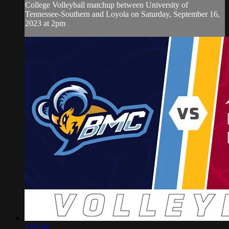
College Volleyball matchup between University of
Tennessee-Southern and Loyola on Saturday, September 16,
2023 at 2pm
2:02:04