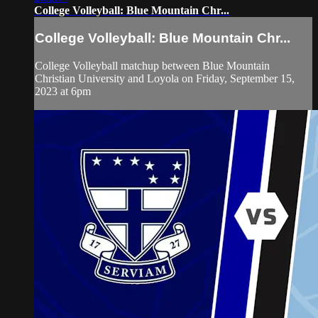
College Volleyball: Blue Mountain Chr...
College Volleyball: Blue Mountain Chr...
College Volleyball matchup between Blue Mountain
Christian University and Loyola on Friday, September 15,
2023 at 6pm