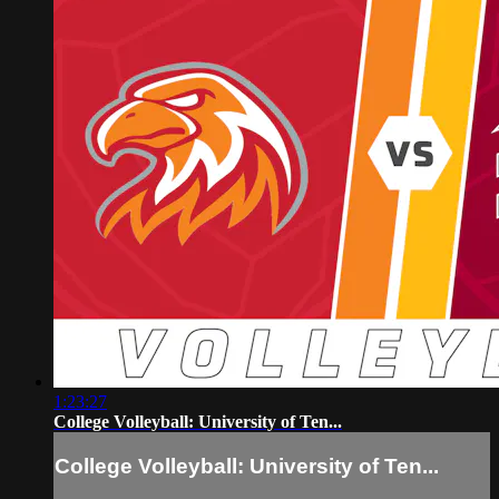
1:23:27
College Volleyball: University of Ten...
College Volleyball: University of Ten...