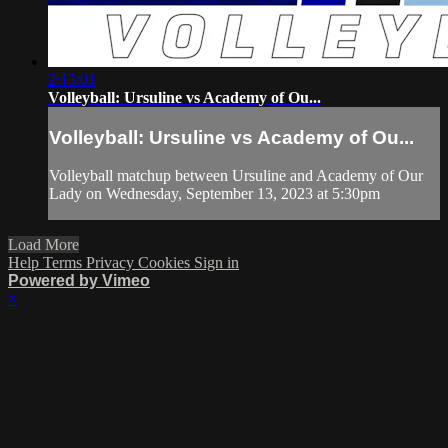
2:13:01
Volleyball: Ursuline vs Academy of Ou...
Volleyball: Ursuline vs Academy of Ou...
Volleyball matchup between Ursuline and Academy of Our
Lady on Wednesday, September 13, 2023 at 5:30pm
Load More
Help
Terms
Privacy
Cookies
Sign in
Powered by Vimeo
×