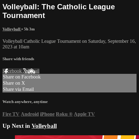
Volleyball: The Catholic League
Tournament
Volleyball
• 5h 3m
Volleyball Catholic League Tournament on Saturday, September 16,
2023 at 10am
Share with friends
Facebook
X
Email
Share on Facebook
Share on X
Share via Email
Watch anywhere, anytime
Fire TV
Android
iPhone
Roku
®
Apple TV
Up Next in
Volleyball