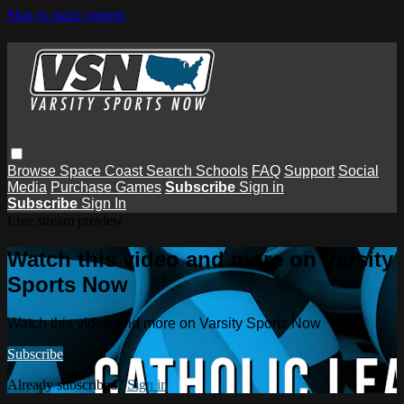
Skip to main content
Browse
Space Coast
Search
Schools
FAQ
Support
Social
Media
Purchase Games
Subscribe
Sign in
Subscribe
Sign In
Live stream preview
Watch this video and more on Varsity
Sports Now
Watch this video and more on Varsity Sports Now
Subscribe
Already subscribed?
Sign in