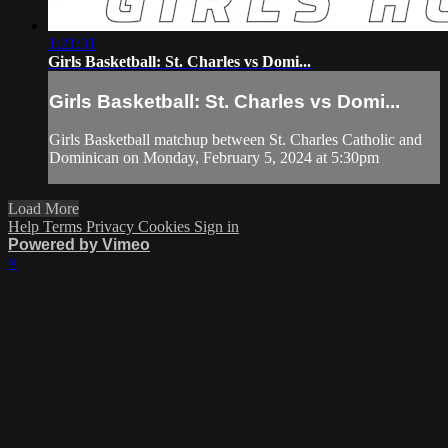
1:21:31
Girls Basketball: St. Charles vs Domi...
Girls Basketball: St. Charles vs Domi...
Girls Basketball matchup between St. Charles Catholic and
Dominican on Monday, February 5, 2024 at 5:30pm
Load More
Help
Terms
Privacy
Cookies
Sign in
Powered by Vimeo
×