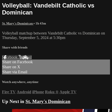
Volleyball: Vandebilt Catholic vs
Dominican
St. Mary's Dominican
• 1h 43m
Volleyball matchup between Vandebilt Catholic vs Dominican on
Thursday, September 5, 2024 at 5:30pm
Share with friends
Facebook
X
Email
Share on Facebook
Share on X
Share via Email
Watch anywhere, anytime
Fire TV
Android
iPhone
Roku
®
Apple TV
Up Next in
St. Mary's Dominican