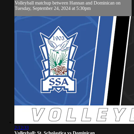
Volleyball matchup between Hannan and Dominican on
Tuesday, September 24, 2024 at 5:30pm
2:12:33
Volleyball: St. Scholastica vs Dominican