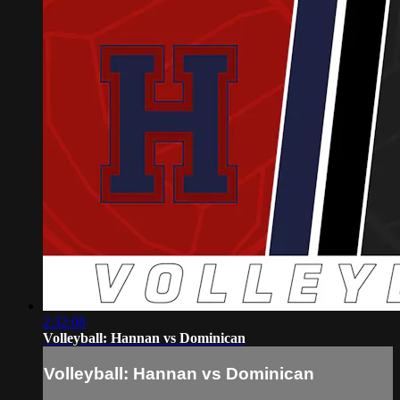
2:32:08
Volleyball: Hannan vs Dominican
Volleyball: Hannan vs Dominican