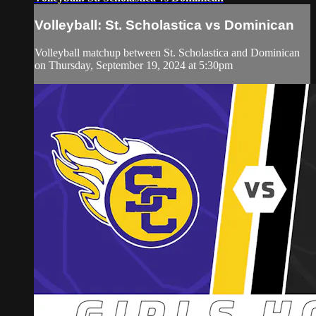
Volleyball: St. Scholastica vs Dominican
Volleyball matchup between St. Scholastica and Dominican
on Thursday, September 19, 2024 at 5:30pm