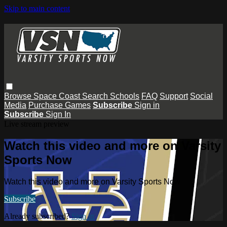
Skip to main content
Browse
Space Coast
Search
Schools
FAQ
Support
Social
Media
Purchase Games
Subscribe
Sign in
Subscribe
Sign In
Live stream preview
Watch this video and more on Varsity
Sports Now
Watch this video and more on Varsity Sports Now
Subscribe
Already subscribed?
Sign in