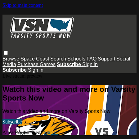
Skip to main content
Browse
Space Coast
Search
Schools
FAQ
Support
Social
Media
Purchase Games
Subscribe
Sign in
Subscribe
Sign In
Live stream preview
Watch this video and more on Varsity
Sports Now
Watch this video and more on Varsity Sports Now
Subscribe
Already subscribed?
Sign in