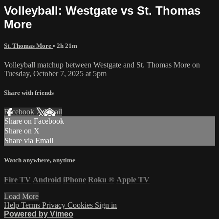
Volleyball: Westgate vs St. Thomas
More
St. Thomas More
• 2h 21m
Volleyball matchup between Westgate and St. Thomas More on
Tuesday, October 7, 2025 at 5pm
Share with friends
Facebook
X
Email
Share on Facebook
Share on X
Share via Email
Watch anywhere, anytime
Fire TV
Android
iPhone
Roku
®
Apple TV
Load More
Help
Terms
Privacy
Cookies
Sign in
Powered by Vimeo