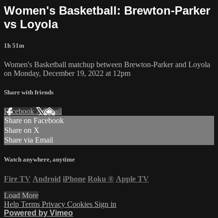
Women's Basketball: Brewton-Parker
vs Loyola
1h 51m
Women's Basketball matchup between Brewton-Parker and Loyola
on Monday, December 19, 2022 at 12pm
Share with friends
Facebook
X
Email
Share on Facebook
Share on X
Share via Email
Watch anywhere, anytime
Fire TV
Android
iPhone
Roku
®
Apple TV
Load More
Help
Terms
Privacy
Cookies
Sign in
Powered by Vimeo