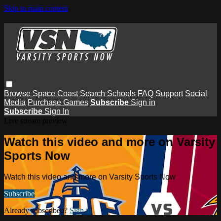
Skip to main content
Browse
Space Coast
Search
Schools
FAQ
Support
Social
Media
Purchase Games
Subscribe
Sign in
Subscribe
Sign In
Live stream preview
Watch this video and more on Varsity
Sports Now
Watch this video and more on Varsity Sports Now
Subscribe
Already subscribed?
Sign in