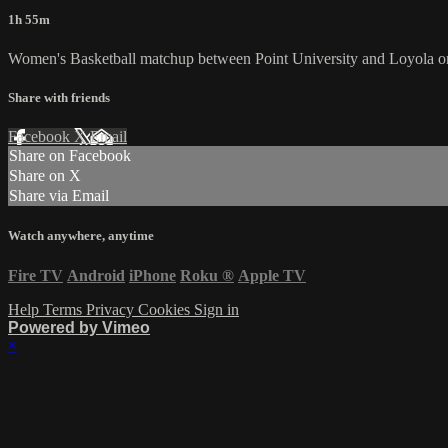
1h 55m
Women's Basketball matchup between Point University and Loyola o
Share with friends
Facebook
X
Email
Share on Facebook
Share on X
Share via Email
Watch anywhere, anytime
Fire TV
Android
iPhone
Roku
®
Apple TV
Help
Terms
Privacy
Cookies
Sign in
Powered by Vimeo
×