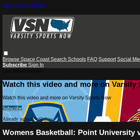
Skip to main content
Browse
Space Coast
Search
Schools
FAQ
Support
Social Me
Subscribe
Sign In
Live stream preview
Watch this video and more on Varsity
Watch this video and more on Varsity Sports Now
Subscribe
Already subscribed?
Sign in
Womens Basketball: Point University 