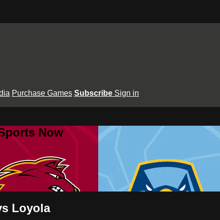
dia
Purchase Games
Subscribe
Sign in
 Sports Now
vs Loyola