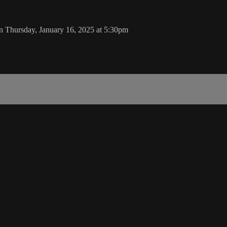
n Thursday, January 16, 2025 at 5:30pm