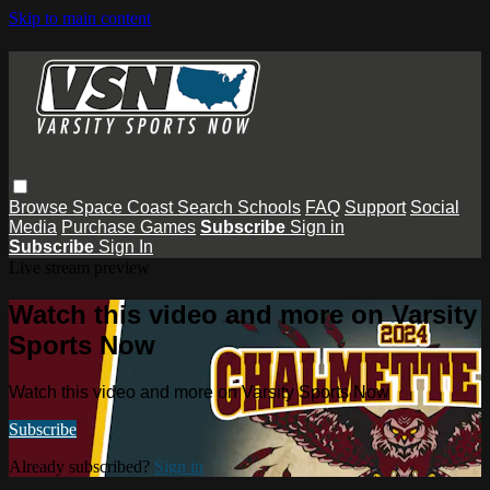
Skip to main content
Browse
Space Coast
Search
Schools
FAQ
Support
Social
Media
Purchase Games
Subscribe
Sign in
Subscribe
Sign In
Live stream preview
Watch this video and more on Varsity
Sports Now
Watch this video and more on Varsity Sports Now
Subscribe
Already subscribed?
Sign in