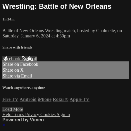
Wrestling: Battle of New Orleans
1h 34m
Battle of New Orleans Wrestling match, hosted by Chalmette, on
Saturday, January 6, 2024 at 4:30pm
Share with friends
Facebook
X
Email
Share on Facebook
Share on X
Share via Email
Watch anywhere, anytime
Fire TV
Android
iPhone
Roku
®
Apple TV
Load More
Help
Terms
Privacy
Cookies
Sign in
Powered by Vimeo
×