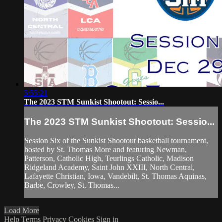
5:55:21
The 2023 STM Sunkist Shootout: Sessio...
The 2023 STM Sunkist Shootout: Sessio...
Session Six of the Sunkist Shootout basketball tournament,
hosted by St. Thomas More and featuring Newman,
Patterson, Catholic High, Teurlings Catholic, Madison
Ridgeland Academy, Saint John XXIII, North Central,
Lafayette Christian, Iowa, Vandebilt, St. Thomas Aquinas,
Barbe, Crowley, St. Thomas...
Load More
Help
Terms
Privacy
Cookies
Sign in