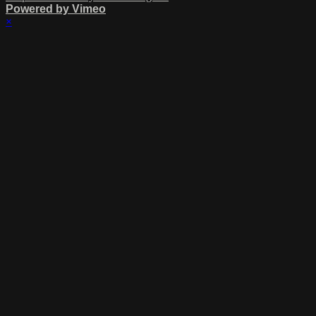
Powered by Vimeo
×