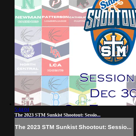
5:44:04
The 2023 STM Sunkist Shootout: Sessio...
The 2023 STM Sunkist Shootout: Sessio...