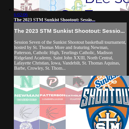
6:02:06
The 2023 STM Sunkist Shootout: Sessio...
The 2023 STM Sunkist Shootout: Sessio...
Session Seven of the Sunkist Shootout basketball tournament,
hosted by St. Thomas More and featuring Newman,
Patterson, Catholic High, Teurlings Catholic, Madison
Ridgeland Academy, Saint John XXIII, North Central,
Lafayette Christian, Iowa, Vandebilt, St. Thomas Aquinas,
Barbe, Crowley, St. Thom...