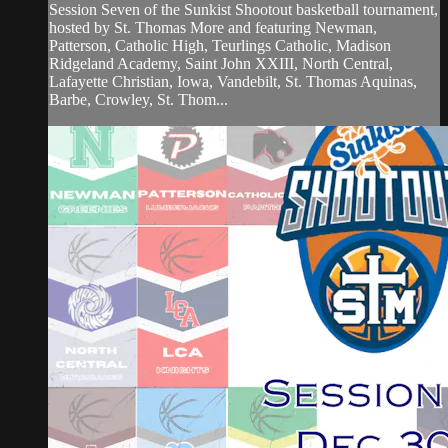
Session Seven of the Sunkist Shootout basketball tournament,
hosted by St. Thomas More and featuring Newman,
Patterson, Catholic High, Teurlings Catholic, Madison
Ridgeland Academy, Saint John XXIII, North Central,
Lafayette Christian, Iowa, Vandebilt, St. Thomas Aquinas,
Barbe, Crowley, St. Thom...