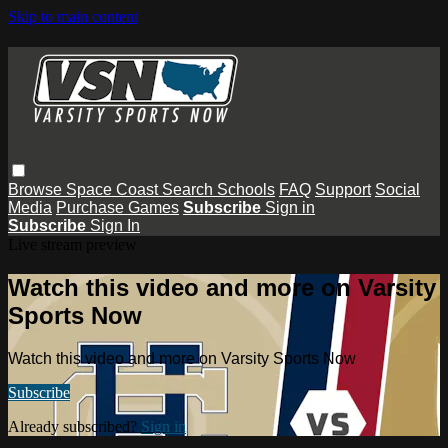
Skip to main content
Browse
Space Coast
Search
Schools
FAQ
Support
Social
Media
Purchase Games
Subscribe
Sign in
Subscribe
Sign In
Live stream preview
Watch this video and more on Varsity
Sports Now
Watch this video and more on Varsity Sports Now
Subscribe
Already subscribed?
Sign in