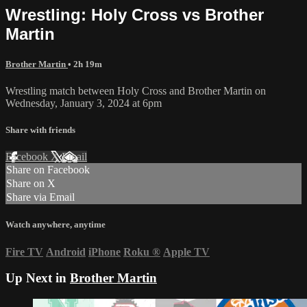
Wrestling: Holy Cross vs Brother
Martin
Brother Martin
• 2h 19m
Wrestling match between Holy Cross and Brother Martin on
Wednesday, January 3, 2024 at 6pm
Share with friends
Facebook
X
Email
Share on Facebook
Share on X
Share via Email
Watch anywhere, anytime
Fire TV
Android
iPhone
Roku
®
Apple TV
Up Next in
Brother Martin