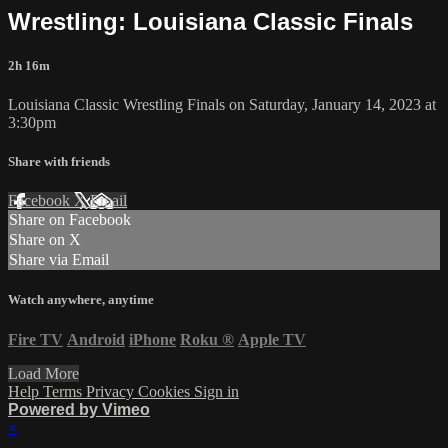
Wrestling: Louisiana Classic Finals
2h 16m
Louisiana Classic Wrestling Finals on Saturday, January 14, 2023 at
3:30pm
Share with friends
Facebook
X
Email
Share on Facebook
Share on X
Share via Email
Watch anywhere, anytime
Fire TV
Android
iPhone
Roku
®
Apple TV
Load More
Help
Terms
Privacy
Cookies
Sign in
Powered by Vimeo
×