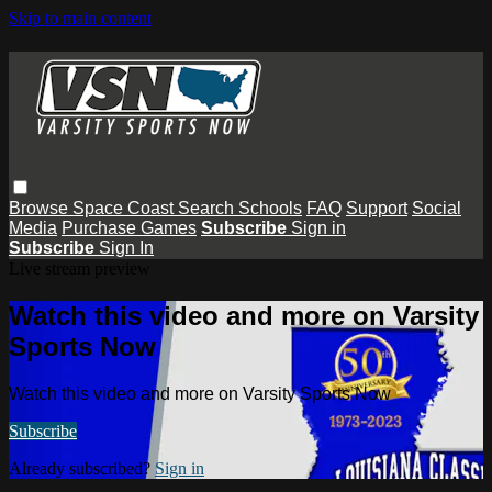
Skip to main content
Browse
Space Coast
Search
Schools
FAQ
Support
Social
Media
Purchase Games
Subscribe
Sign in
Subscribe
Sign In
Live stream preview
Watch this video and more on Varsity
Sports Now
Watch this video and more on Varsity Sports Now
Subscribe
Already subscribed?
Sign in