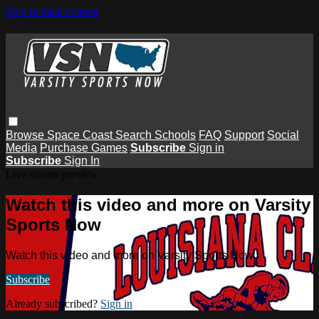
Skip to main content
Browse
Space Coast
Search
Schools
FAQ
Support
Social
Media
Purchase Games
Subscribe
Sign in
Subscribe
Sign In
Live stream preview
Watch this video and more on Varsity
Sports Now
Watch this video and more on Varsity Sports Now
Subscribe
Already subscribed?
Sign in