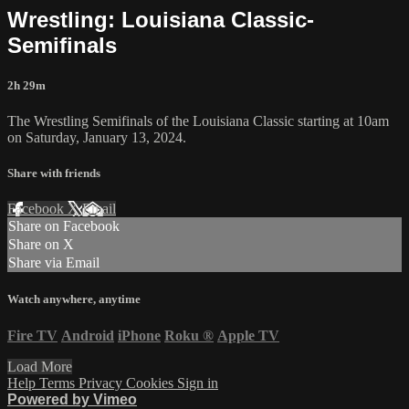
Wrestling: Louisiana Classic-
Semifinals
2h 29m
The Wrestling Semifinals of the Louisiana Classic starting at 10am
on Saturday, January 13, 2024.
Share with friends
Facebook
X
Email
Share on Facebook
Share on X
Share via Email
Watch anywhere, anytime
Fire TV
Android
iPhone
Roku
®
Apple TV
Load More
Help
Terms
Privacy
Cookies
Sign in
Powered by Vimeo