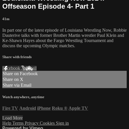
Offseason Episode 4- Part 1
41m
In part one of the latest episode of Louisiana Wrestling Now, Robbie
Dauterive talks with former Brother Martin wrestler Paul Klein and
Ke-Shawn Hayes about the Fargo Wrestling Tournament and
discuss the upcoming Olympic matches.
Share with friends
Facebook
X
Email
Share on Facebook
Share on X
Share via Email
Watch anywhere, anytime
Fire TV
Android
iPhone
Roku
®
Apple TV
Load More
Help
Terms
Privacy
Cookies
Sign in
Powered by Vimeo