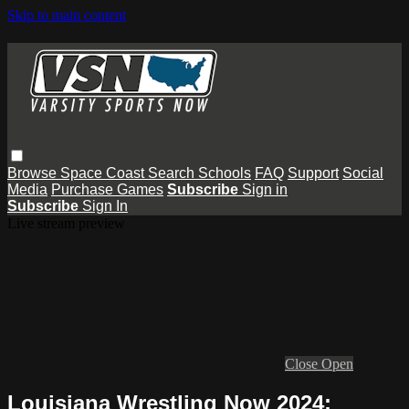
Skip to main content
Browse
Space Coast
Search
Schools
FAQ
Support
Social
Media
Purchase Games
Subscribe
Sign in
Subscribe
Sign In
Live stream preview
Close
Open
Louisiana Wrestling Now 2024: