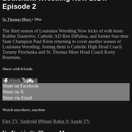
Episode 2
St. Thomas More
• 50m
The third season of Louisiana Wrestling Now kicks of with hosts
Robbie Dauterive, Catholic AD Ben DiPalma, and former four-time
State Champion Paul Klein returning to cover another season of
Louisiana Wrestling. Joining them is Catholic High Head Coach
Tommy Prochaska and St. Thomas More Head Coach Kerry
Boumans.
Share with friends
Facebook
X
Email
Share on Facebook
Share on X
Share via Email
Watch anywhere, anytime
Fire TV
Android
iPhone
Roku
®
Apple TV