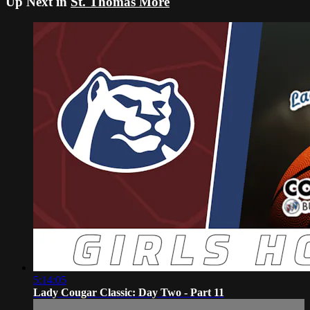
Up Next in
St. Thomas More
5:14:05
Lady Cougar Classic: Day Two - Part 11