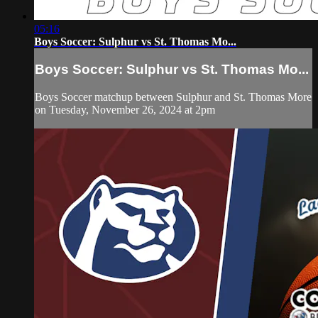
05:16
Boys Soccer: Sulphur vs St. Thomas Mo...
Boys Soccer: Sulphur vs St. Thomas Mo...
Boys Soccer matchup between Sulphur and St. Thomas More
on Tuesday, November 26, 2024 at 2pm