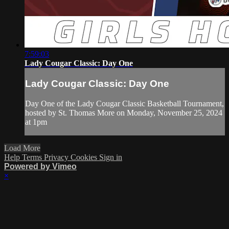
7:59:03
Lady Cougar Classic: Day One
Lady Cougar Classic: Day One
Day One of the Lady Cougar Classic Basketball Tournament,
hosted by St. Thomas More on Monday, November 25, 2024
at 1pm
Load More
Help
Terms
Privacy
Cookies
Sign in
Powered by Vimeo
×