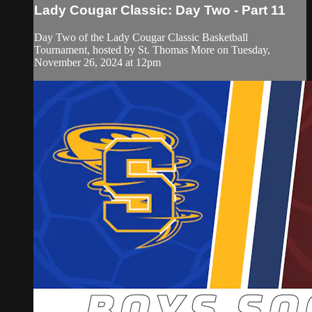
Lady Cougar Classic: Day Two - Part 11
Day Two of the Lady Cougar Classic Basketball
Tournament, hosted by St. Thomas More on Tuesday,
November 26, 2024 at 12pm