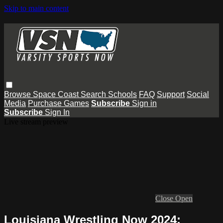
Skip to main content
Browse
Space Coast
Search
Schools
FAQ
Support
Social
Media
Purchase Games
Subscribe
Sign in
Subscribe
Sign In
Live stream preview
Close
Open
Louisiana Wrestling Now 2024: