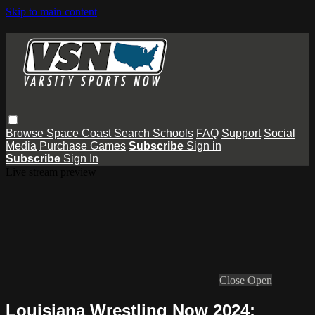
Skip to main content
Browse
Space Coast
Search
Schools
FAQ
Support
Social
Media
Purchase Games
Subscribe
Sign in
Subscribe
Sign In
Live stream preview
Close
Open
Louisiana Wrestling Now 2024: