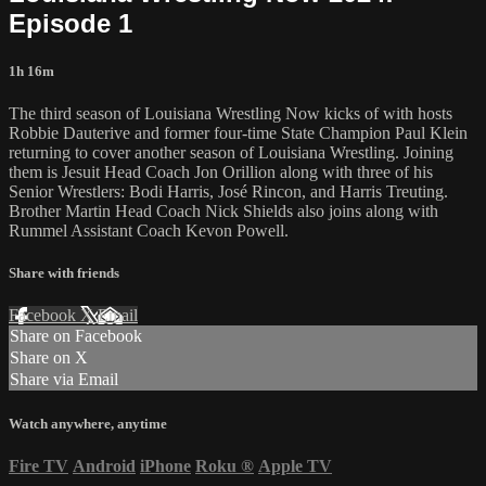
Episode 1
1h 16m
The third season of Louisiana Wrestling Now kicks of with hosts
Robbie Dauterive and former four-time State Champion Paul Klein
returning to cover another season of Louisiana Wrestling. Joining
them is Jesuit Head Coach Jon Orillion along with three of his
Senior Wrestlers: Bodi Harris, José Rincon, and Harris Treuting.
Brother Martin Head Coach Nick Shields also joins along with
Rummel Assistant Coach Kevon Powell.
Share with friends
Facebook
X
Email
Share on Facebook
Share on X
Share via Email
Watch anywhere, anytime
Fire TV
Android
iPhone
Roku
®
Apple TV