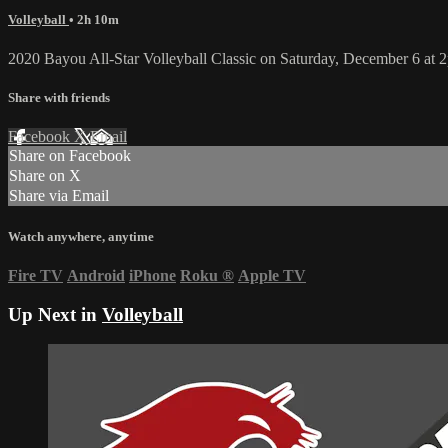
Volleyball
• 2h 10m
2020 Bayou All-Star Volleyball Classic on Saturday, December 6 at 
Share with friends
Facebook
X
Email
Share on Facebook
Share on X
Share via Email
Watch anywhere, anytime
Fire TV
Android
iPhone
Roku
®
Apple TV
Up Next in
Volleyball