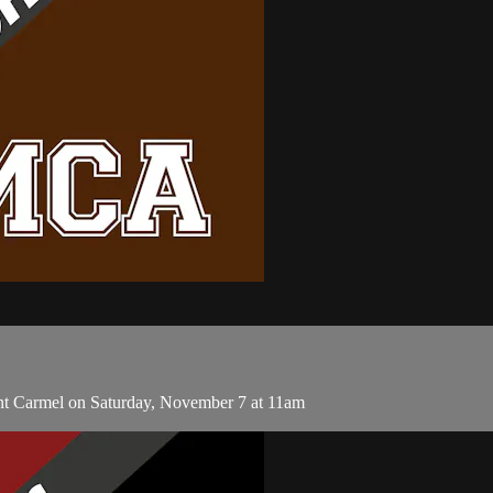
nt Carmel on Saturday, November 7 at 11am