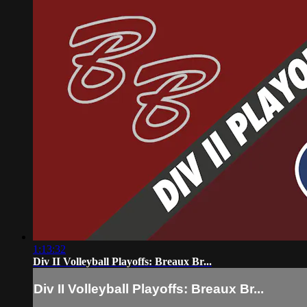
1:13:32
Div II Volleyball Playoffs: Breaux Br...
Div II Volleyball Playoffs: Breaux Br...