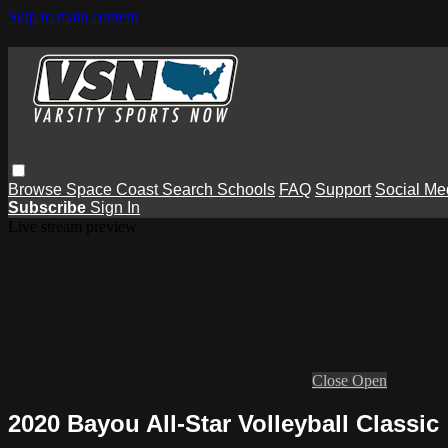
Skip to main content
Browse
Space Coast
Search
Schools
FAQ
Support
Social Me
Subscribe
Sign In
Live stream preview
Close
Open
2020 Bayou All-Star Volleyball Classic