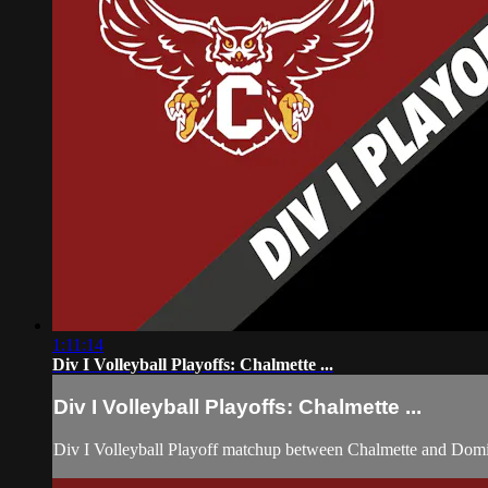
1:11:14
Div I Volleyball Playoffs: Chalmette ...
Div I Volleyball Playoffs: Chalmette ...
Div I Volleyball Playoff matchup between Chalmette and Dom