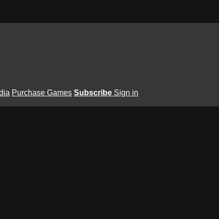
dia
Purchase Games
Subscribe
Sign in