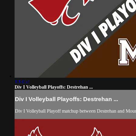
1:13:52
Div I Volleyball Playoffs: Destrehan ...
Div I Volleyball Playoffs: Destrehan ...
Div I Volleyball Playoff matchup between Destrehan and Mou