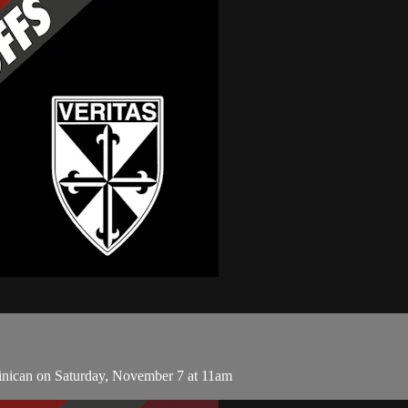
inican on Saturday, November 7 at 11am