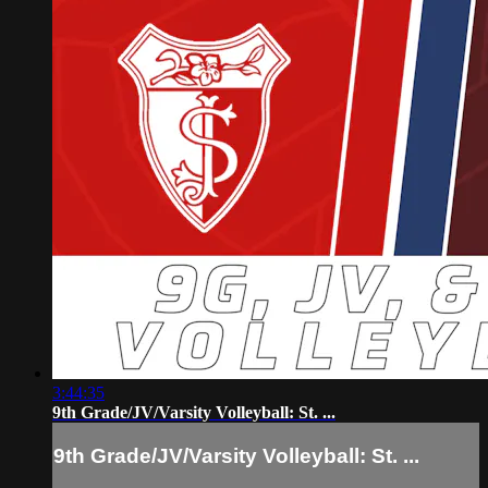
3:44:35
9th Grade/JV/Varsity Volleyball: St. ...
9th Grade/JV/Varsity Volleyball: St. ...