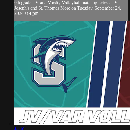
9th grade, JV and Varsity Volleyball matchup between St.
Joseph's and St. Thomas More on Tuesday, September 24,
2024 at 4 pm
44:40