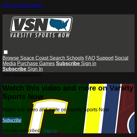
Skip to main content
Browse
Space Coast
Search
Schools
FAQ
Support
Social
Media
Purchase Games
Subscribe
Sign in
Subscribe
Sign In
Live stream preview
Watch this video and more on Varsity
Sports Now
Watch this video and more on Varsity Sports Now
Subscribe
Already subscribed?
Sign in