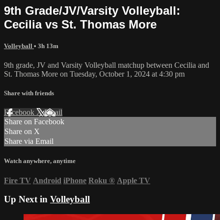
9th Grade/JV/Varsity Volleyball:
Cecilia vs St. Thomas More
Volleyball
• 3h 13m
9th grade, JV and Varsity Volleyball matchup between Cecilia and
St. Thomas More on Tuesday, October 1, 2024 at 4:30 pm
Share with friends
Facebook
X
Email
Share on Facebook
Share on X
Share via Email
Watch anywhere, anytime
Fire TV
Android
iPhone
Roku
®
Apple TV
Up Next in
Volleyball