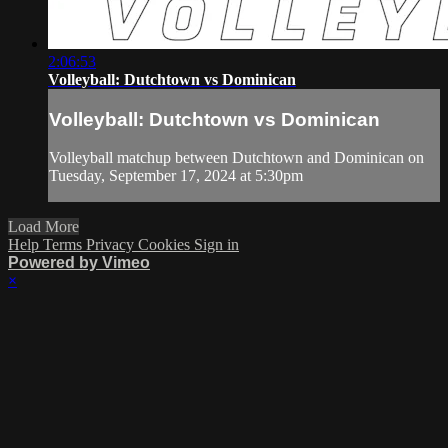
2:06:53
Volleyball: Dutchtown vs Dominican
Volleyball: Dutchtown vs Dominican
Volleyball matchup between Dutchtown and Dominican on
Tuesday, September 17, 2024 at 5:30pm
Load More
Help
Terms
Privacy
Cookies
Sign in
Powered by Vimeo
×