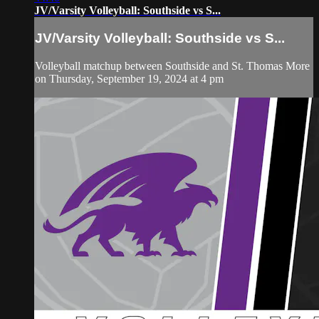
JV/Varsity Volleyball: Southside vs S...
JV/Varsity Volleyball: Southside vs S...
Volleyball matchup between Southside and St. Thomas More
on Thursday, September 19, 2024 at 4 pm