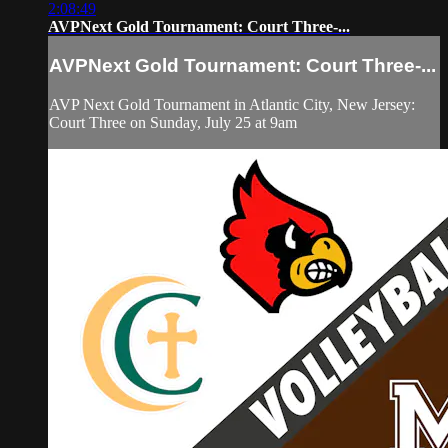
2:08:49
AVPNext Gold Tournament: Court Three-...
AVPNext Gold Tournament: Court Three-...
AVP Next Gold Tournament in Atlantic City, New Jersey:
Court Three on Sunday, July 25 at 9am