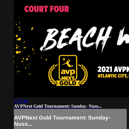
1:25:44
AVPNext Gold Tournament: Sunday- Nuss...
AVPNext Gold Tournament: Sunday-
Nuss...