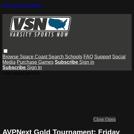
Skip to main content
Browse
Space Coast
Search
Schools
FAQ
Support
Social
Media
Purchase Games
Subscribe
Sign in
Subscribe
Sign In
Live stream preview
Close
Open
AVPNext Gold Tournament: Friday