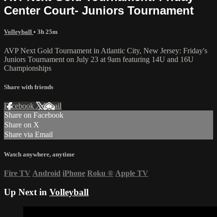
Center Court- Juniors Tournament
Volleyball
• 3h 25m
AVP Next Gold Tournament in Atlantic City, New Jersey: Friday's
Juniors Tournament on July 23 at 9am featuring 14U and 16U
Championships
Share with friends
Facebook
X
Email
Share on Facebook
Share on X
Share via Email
Watch anywhere, anytime
Fire TV
Android
iPhone
Roku
®
Apple TV
Up Next in
Volleyball