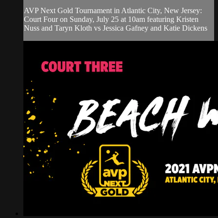
AVP Next Gold Tournament in Atlantic City, New Jersey:
Court Four on Sunday, July 25 at 10am featuring Kristen
Nuss and Taryn Kloth vs Jessica Gafney and Katie Dickens