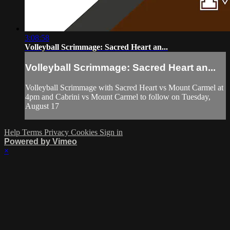
3:08:58
Volleyball Scrimmage: Sacred Heart an...
Volleyball Scrimmage: Sacred Heart an...
Volleyball Scrimmage with Sacred Heart vs Mount Carmel at
4pm and Cabrini vs Mount Carmel to follow on Tuesday,
August 17
Help
Terms
Privacy
Cookies
Sign in
Powered by Vimeo
×