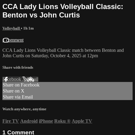
CCA Lady Lions Volleyball Classic:
Benton vs John Curtis
Volleyball
• 1h 1m
1 comment
CCA Lady Lions Volleyball Classic match between Benton and
John Curtis on Saturday, October 4, 2025 at 12pm
Share with friends
Facebook
X
Email
Share on Facebook
Share on X
Share via Email
Watch anywhere, anytime
Fire TV
Android
iPhone
Roku
®
Apple TV
1
Comment