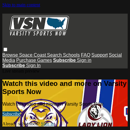
Skip to main content
Browse
Space Coast
Search
Schools
FAQ
Support
Social
Media
Purchase Games
Subscribe
Sign in
Subscribe
Sign In
Live stream preview
Watch this video and more on Varsity
Sports Now
Watch this video and more on Varsity Sports Now
Subscribe
Already subscribed?
Sign in