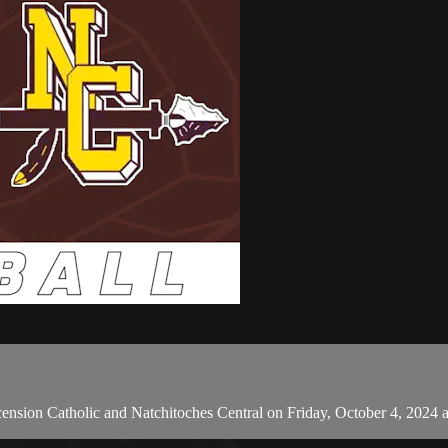
sion Catholic and Natchitoches Central on Friday, October 4, 2024 