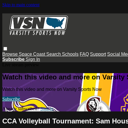
Skip to main content
Browse
Space Coast
Search
Schools
FAQ
Support
Social Me
Subscribe
Sign In
Live stream preview
Watch this video and more on Varsity
Watch this video and more on Varsity Sports Now
Subscribe
Already subscribed?
Sign in
CCA Volleyball Tournament: Sam Hous