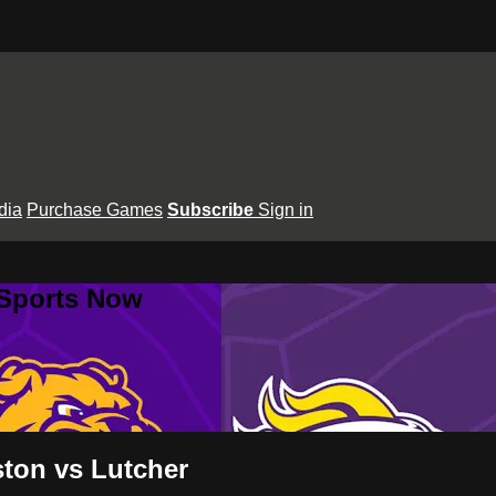
dia
Purchase Games
Subscribe
Sign in
 Sports Now
ton vs Lutcher