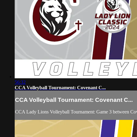
56:32
CCA Volleyball Tournament: Covenant C...
CCA Volleyball Tournament: Covenant C...
CCA Lady Lions Volleyball Tournament: Game 3 between Coven