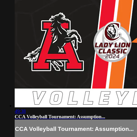
49:38
CCA Volleyball Tournament: Assumption...
CCA Volleyball Tournament: Assumption...