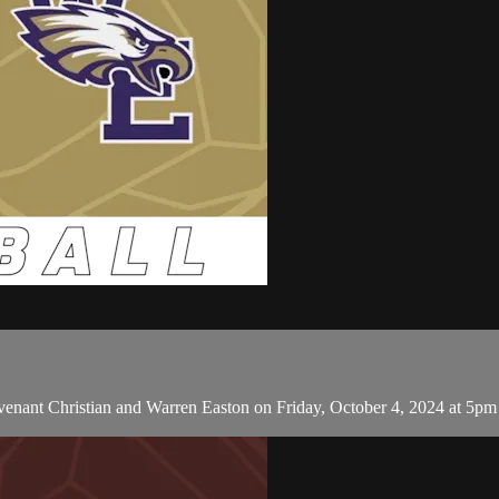
ant Christian and Warren Easton on Friday, October 4, 2024 at 5pm