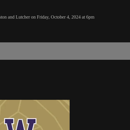
n and Lutcher on Friday, October 4, 2024 at 6pm