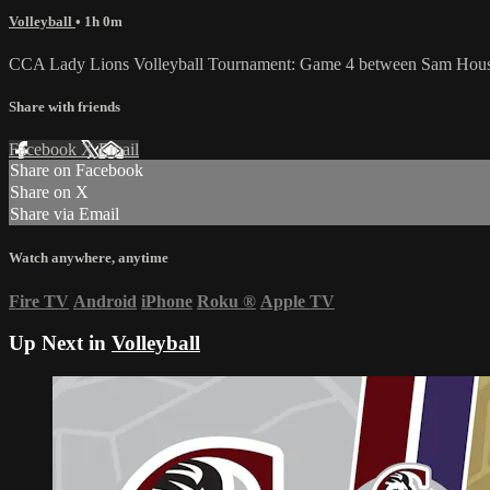
Volleyball
• 1h 0m
CCA Lady Lions Volleyball Tournament: Game 4 between Sam Housto
Share with friends
Facebook
X
Email
Share on Facebook
Share on X
Share via Email
Watch anywhere, anytime
Fire TV
Android
iPhone
Roku
®
Apple TV
Up Next in
Volleyball