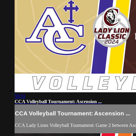
59:31
CCA Volleyball Tournament: Ascension ...
CCA Volleyball Tournament: Ascension ...
CCA Lady Lions Volleyball Tournament: Game 2 between Ascen