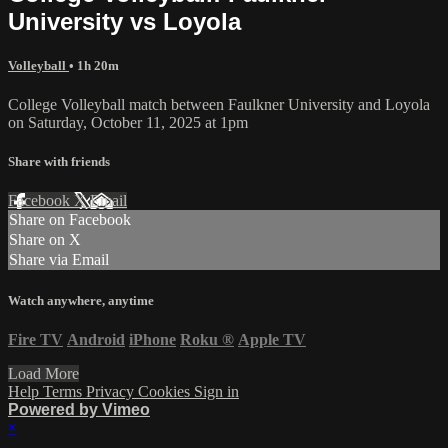
University vs Loyola
Volleyball
• 1h 20m
College Volleyball match between Faulkner University and Loyola
on Saturday, October 11, 2025 at 1pm
Share with friends
Facebook
X
Email
Share on Facebook
Share on X
Share via Email
Watch anywhere, anytime
Fire TV
Android
iPhone
Roku
®
Apple TV
Load More
Help
Terms
Privacy
Cookies
Sign in
Powered by Vimeo
×