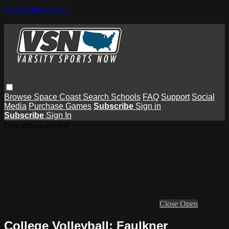
Skip to main content
Browse
Space Coast
Search
Schools
FAQ
Support
Social
Media
Purchase Games
Subscribe
Sign in
Subscribe
Sign In
Live stream preview
Close
Open
College Volleyball: Faulkner