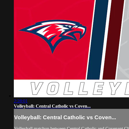
2:28:01
Volleyball: Central Catholic vs Coven...
Volleyball: Central Catholic vs Coven...
Volleyball matchup between Central Catholic and Covenant Ch