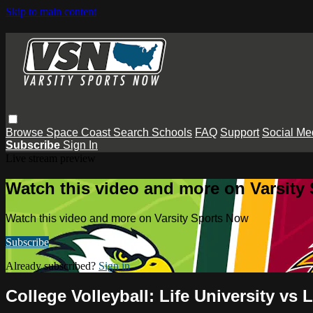
Skip to main content
Browse
Space Coast
Search
Schools
FAQ
Support
Social Me
Subscribe
Sign In
Live stream preview
Watch this video and more on Varsity
Watch this video and more on Varsity Sports Now
Subscribe
Already subscribed?
Sign in
College Volleyball: Life University vs 