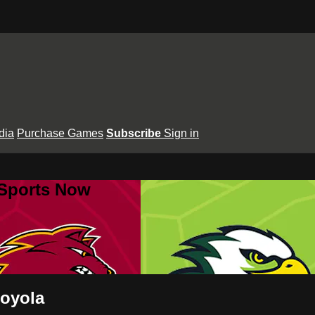
dia
Purchase Games
Subscribe
Sign in
 Sports Now
Loyola