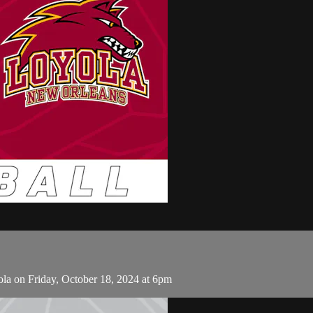
la on Friday, October 18, 2024 at 6pm