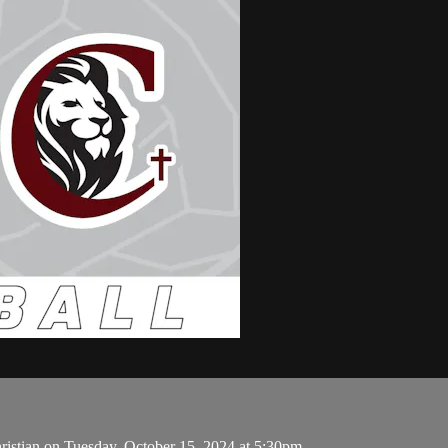
ristian on Tuesday, October 15, 2024 at 5:30pm