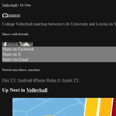
Volleyball
• 2h 24m
1 comment
College Volleyball matchup between Life University and Loyola on S
Share with friends
Facebook
X
Email
Share on Facebook
Share on X
Share via Email
Watch anywhere, anytime
Fire TV
Android
iPhone
Roku
®
Apple TV
Up Next in
Volleyball