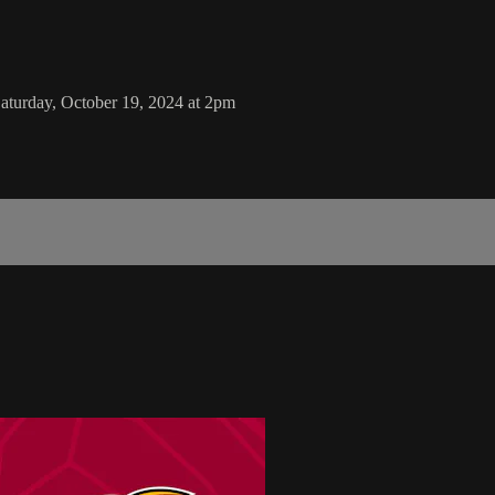
aturday, October 19, 2024 at 2pm