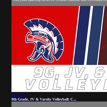
12:35:20
9th Grade, JV & Varsity Volleyball: C...