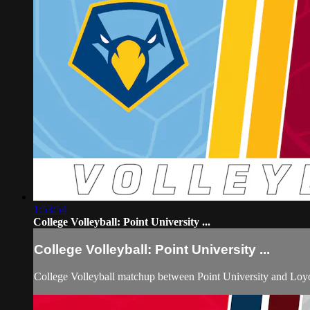
1:53:54
College Volleyball: Point University ...
College Volleyball: Point University ...
College Volleyball matchup between Point University and Loyo