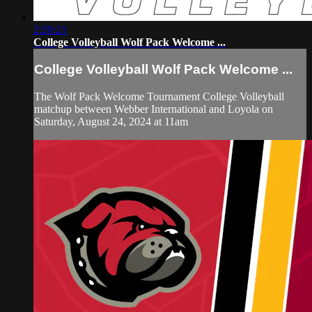
2:20:21
College Volleyball Wolf Pack Welcome ...
College Volleyball Wolf Pack Welcome ...
The Wolf Pack Welcome Tournament College Volleyball
matchup between Webber International and Loyola on
Saturday, August 24, 2024 at 11am