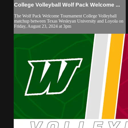
College Volleyball Wolf Pack Welcome ...
The Wolf Pack Welcome Tournament College Volleyball
matchup between Texas Wesleyan University and Loyola on
Friday, August 23, 2024 at 3pm