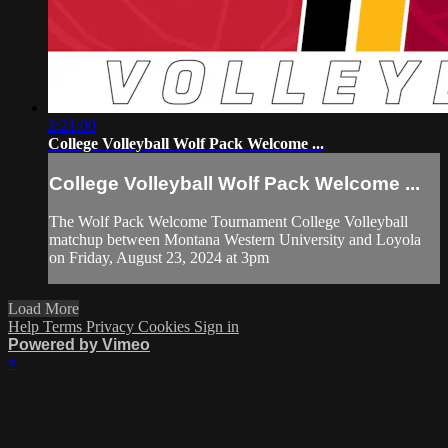
2:21:00
College Volleyball Wolf Pack Welcome ...
College Volleyball Wolf Pack Welcome ...
The Wolf Pack Welcome Tournament College Volleyball
matchup between Montana Western University and Loyola
on Friday, August 23, 2024 at 3pm
Load More
Help
Terms
Privacy
Cookies
Sign in
Powered by Vimeo
×