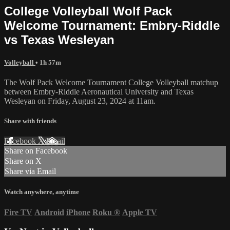
College Volleyball Wolf Pack
Welcome Tournament: Embry-Riddle
vs Texas Wesleyan
Volleyball
• 1h 57m
The Wolf Pack Welcome Tournament College Volleyball matchup
between Embry-Riddle Aeronautical University and Texas
Wesleyan on Friday, August 23, 2024 at 11am.
Share with friends
Facebook
X
Email
Share on Facebook
Share on X
Share via Email
Watch anywhere, anytime
Fire TV
Android
iPhone
Roku
®
Apple TV