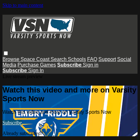
Skip to main content
Browse
Space Coast
Search
Schools
FAQ
Support
Social
Media
Purchase Games
Subscribe
Sign in
Subscribe
Sign In
Live stream preview
Watch this video and more on Varsity
Sports Now
Watch this video and more on Varsity Sports Now
Subscribe
Already subscribed?
Sign in