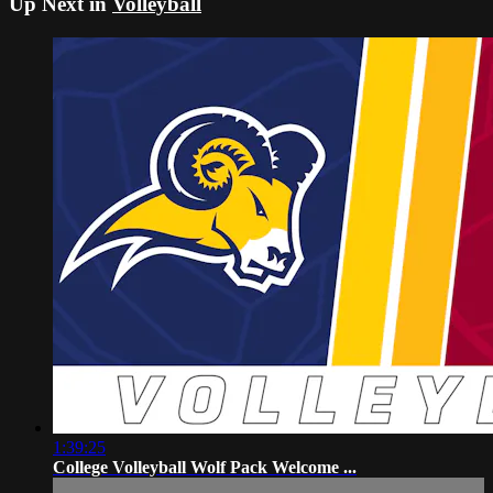
Up Next in
Volleyball
1:39:25
College Volleyball Wolf Pack Welcome ...