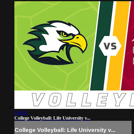
1:41:11
College Volleyball: Life University v...
College Volleyball: Life University v...