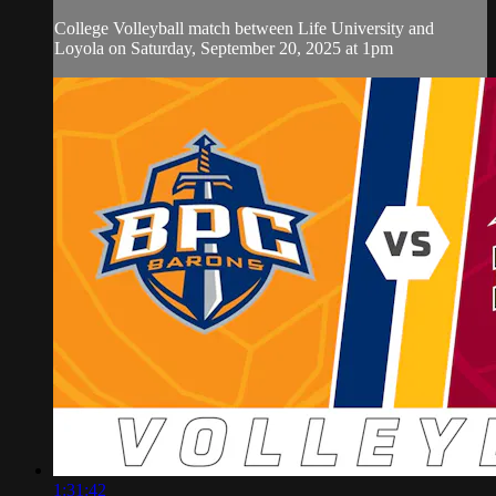
College Volleyball match between Life University and
Loyola on Saturday, September 20, 2025 at 1pm
1:31:42