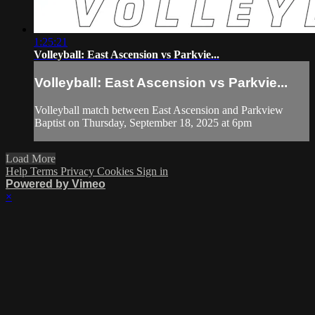
1:25:21
Volleyball: East Ascension vs Parkvie...
Volleyball: East Ascension vs Parkvie...
Volleyball match between East Ascension and Parkview
Baptist on Thursday, September 18, 2025 at 6pm
Load More
Help
Terms
Privacy
Cookies
Sign in
Powered by Vimeo
×