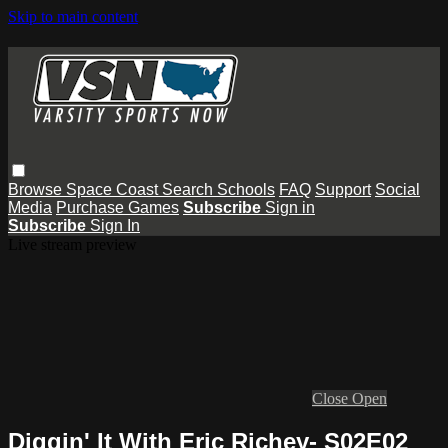
Skip to main content
Browse
Space Coast
Search
Schools
FAQ
Support
Social
Media
Purchase Games
Subscribe
Sign in
Subscribe
Sign In
Live stream preview
Close
Open
Diggin' It With Eric Richey- S02E02