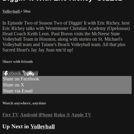
Volleyball
• 50m
In Episode Two of Season Two of Diggin' It with Eric Richey, host
Eric Richey talks with Westminster Christian Academy (Opelousas)
Head Coach Keith Leon. Paul Boron visits the McNeese State
Volleyball Team in Houston, along with stories on St. Michael's
Volleyball team and Tulane's Beach Volleyball team. All that plus
Sacred Heart's Jay Jay Juan mic'd up!
Share with friends
Facebook
X
Email
Share on Facebook
Share on X
Share via Email
Watch anywhere, anytime
Fire TV
Android
iPhone
Roku
®
Apple TV
Up Next in
Volleyball