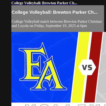
College Volleyball: Brewton Parker Ch...
College Volleyball: Brewton Parker Ch...
College Volleyball match between Brewton Parker Christian
and Loyola on Friday, September 19, 2025 at 6pm