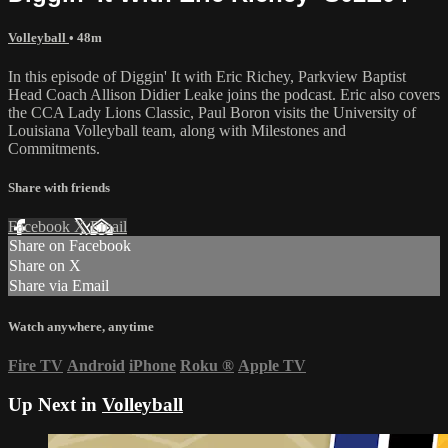
Volleyball
• 48m
In this episode of Diggin' It with Eric Richey, Parkview Baptist
Head Coach Allison Didier Leake joins the podcast. Eric also covers
the CCA Lady Lions Classic, Paul Boron visits the University of
Louisiana Volleyball team, along with Milestones and
Commitments.
Share with friends
Facebook
X
Email
Share on Facebook
Share on X
Share via Email
Watch anywhere, anytime
Fire TV
Android
iPhone
Roku
®
Apple TV
Up Next in
Volleyball