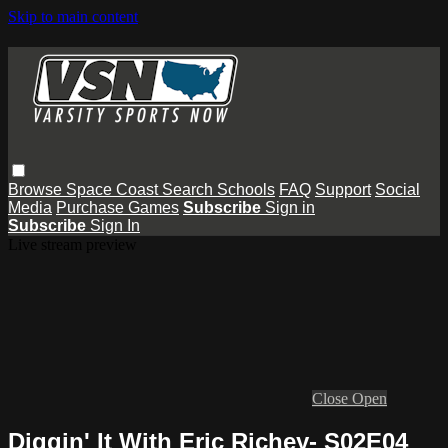
Skip to main content
Browse
Space Coast
Search
Schools
FAQ
Support
Social
Media
Purchase Games
Subscribe
Sign in
Subscribe
Sign In
Live stream preview
Close
Open
Diggin' It With Eric Richey- S02E04