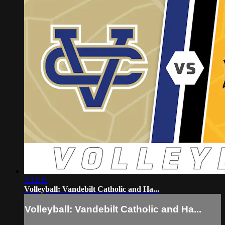
1:31:11
Volleyball: Vandebilt Catholic and Ha...
Volleyball: Vandebilt Catholic and Ha...