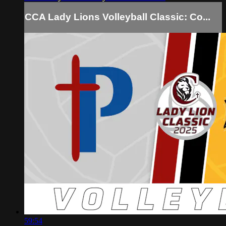
CCA Lady Lions Volleyball Classic: Co...
59:54