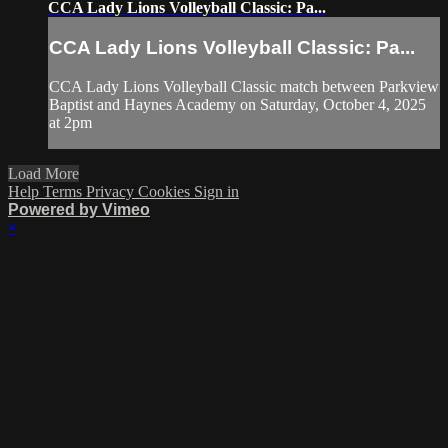
CCA Lady Lions Volleyball Classic: Pa...
CCA Lady Lions Volleyball Classic: Pa...
CCA Lady Lions Volleyball Classic match between Parkview
Baptist and Haynes Academy on Saturday, October 4, 2025
at 2pm
Load More
Help
Terms
Privacy
Cookies
Sign in
Powered by Vimeo
×