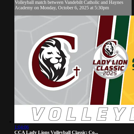
Volleyball match between Vandebilt Catholic and Haynes
Academy on Monday, October 6, 2025 at 5:30pm
1:04:06
CCA Lady Lions Volleyball Classic: Co...