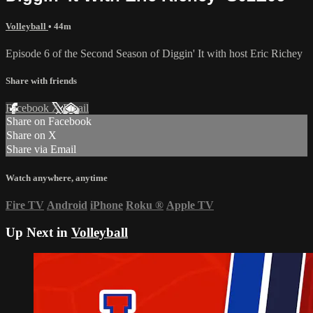
Volleyball
• 44m
Episode 6 of the Second Season of Diggin' It with host Eric Richey
Share with friends
Facebook
X
Email
Share on Facebook
Share on X
Share via Email
Watch anywhere, anytime
Fire TV
Android
iPhone
Roku
®
Apple TV
Up Next in
Volleyball