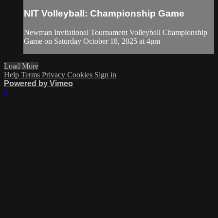
NIT Volleyball: Championship Game
Newman Invitational Tournament Volleyball Championship
Game on Saturday October 18, 2025 at 4pm
Load More
Help
Terms
Privacy
Cookies
Sign in
Powered by Vimeo
×