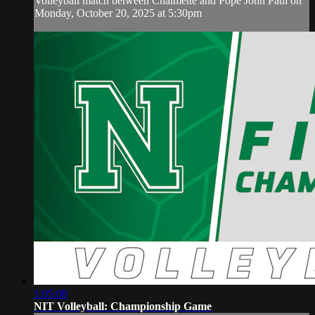
Volleyball match between Chalmette and Pope John Paul on
Monday, October 20, 2025 at 5:30pm
1:05:08
NIT Volleyball: Championship Game