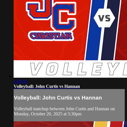
1:56:34
Volleyball: John Curtis vs Hannan
Volleyball: John Curtis vs Hannan
Volleyball matchup between John Curtis and Hannan on
Monday, October 20, 2025 at 5:30pm