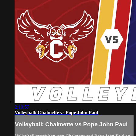
2:10:57
Volleyball: Chalmette vs Pope John Paul
Volleyball: Chalmette vs Pope John Paul