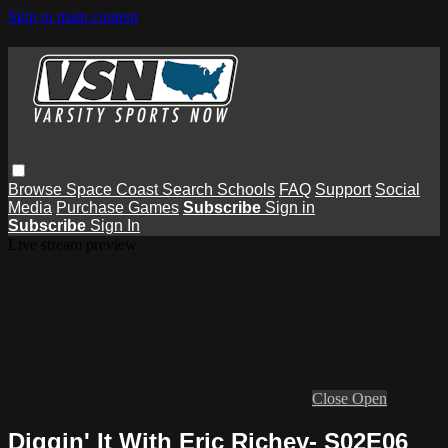
Skip to main content
Browse
Space Coast
Search
Schools
FAQ
Support
Social
Media
Purchase Games
Subscribe
Sign in
Subscribe
Sign In
Live stream preview
Close
Open
Diggin' It With Eric Richey- S02E06