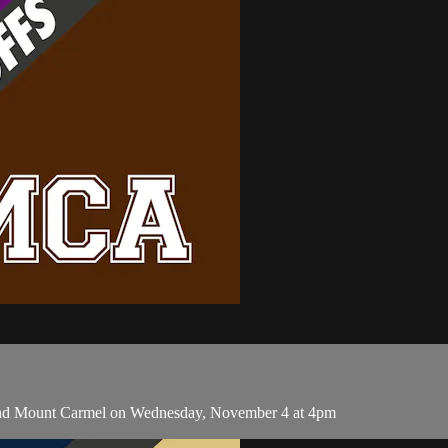
 and Mount Carmel on Wednesday, November 4 at 4pm