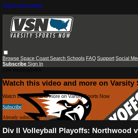
Skip to main content
Browse
Space Coast
Search
Schools
FAQ
Support
Social Me
Subscribe
Sign In
Live stream preview
Watch this video and more on Varsity
Watch this video and more on Varsity Sports Now
Subscribe
Already subscribed?
Sign in
Div II Volleyball Playoffs: Northwood 