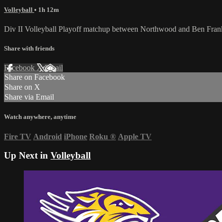
Volleyball
• 1h 12m
Div II Volleyball Playoff matchup between Northwood and Ben Fran
Share with friends
Facebook
X
Email
Share on Facebook
Share on X
Share via Email
Watch anywhere, anytime
Fire TV
Android
iPhone
Roku
®
Apple TV
Up Next in
Volleyball