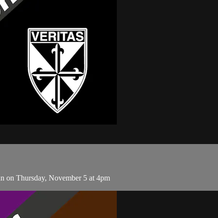
an on Thursday, November 5 at 4pm