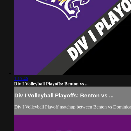
1:15:46
Div I Volleyball Playoffs: Benton vs ...
Div I Volleyball Playoffs: Benton vs ...
Div I Volleyball Playoff matchup between Benton vs Dominic