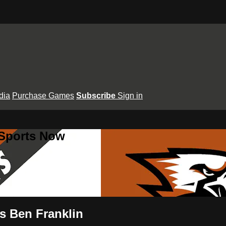
dia
Purchase Games
Subscribe
Sign in
 Sports Now
vs Ben Franklin