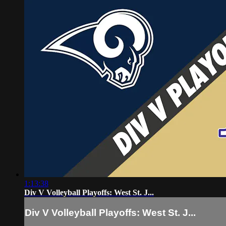
1:13:38
Div V Volleyball Playoffs: West St. J...
Div V Volleyball Playoffs: West St. J...