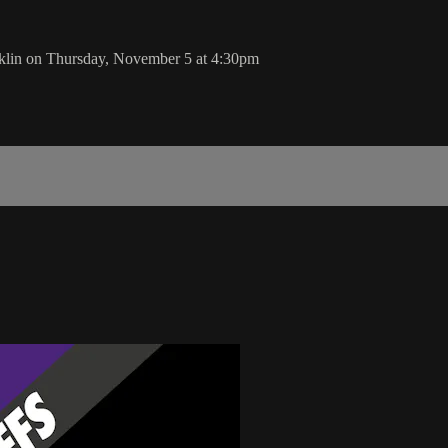
klin on Thursday, November 5 at 4:30pm