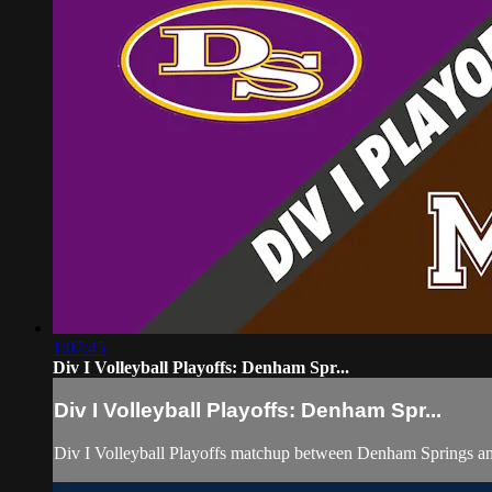
1:07:45
Div I Volleyball Playoffs: Denham Spr...
Div I Volleyball Playoffs: Denham Spr...
Div I Volleyball Playoffs matchup between Denham Springs