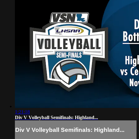
1:21:18
Div V Volleyball Semifinals: Highland...
Div V Volleyball Semifinals: Highland...