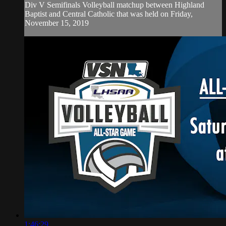
Div V Semifinals Volleyball matchup between Highland
Baptist and Central Catholic that was held on Friday,
November 15, 2019
1:46:29