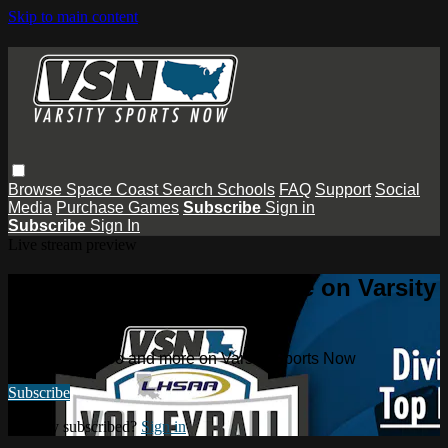
Skip to main content
Browse
Space Coast
Search
Schools
FAQ
Support
Social
Media
Purchase Games
Subscribe
Sign in
Subscribe
Sign In
Live stream preview
Watch this video and more on Varsity
Sports Now
Watch this video and more on Varsity Sports Now
Subscribe
Already subscribed?
Sign in