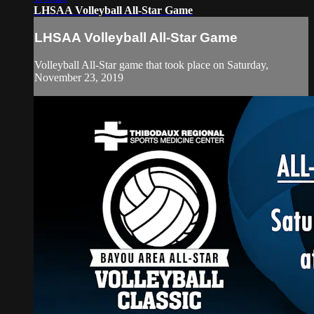
LHSAA Volleyball All-Star Game
LHSAA Volleyball All-Star Game
Volleyball All-Star game that took place on Saturday,
November 23, 2019