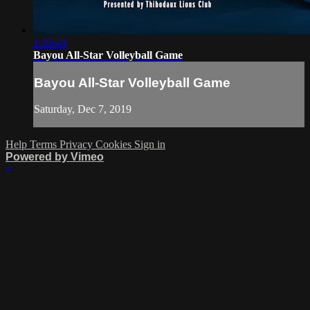
1:30:40
Bayou All-Star Volleyball Game
Bayou All-Star Volleyball Game
Saturday, Dec 7, 2019
Help
Terms
Privacy
Cookies
Sign in
Powered by Vimeo
×