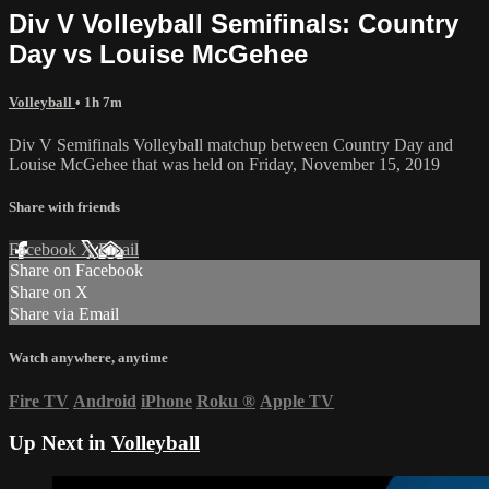
Div V Volleyball Semifinals: Country
Day vs Louise McGehee
Volleyball
• 1h 7m
Div V Semifinals Volleyball matchup between Country Day and
Louise McGehee that was held on Friday, November 15, 2019
Share with friends
Facebook
X
Email
Share on Facebook
Share on X
Share via Email
Watch anywhere, anytime
Fire TV
Android
iPhone
Roku
®
Apple TV
Up Next in
Volleyball