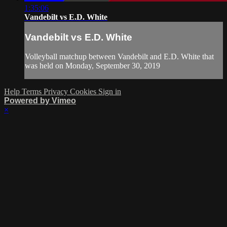
1:35:06
Vandebilt vs E.D. White
Vandebilt vs E.D. White
Volleyball matchup between Vandebilt and E.D. White that
was held on Monday, September 30, 2019
Help
Terms
Privacy
Cookies
Sign in
Powered by Vimeo
×