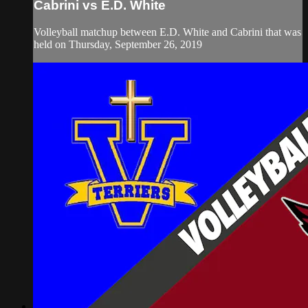
Cabrini vs E.D. White
Volleyball matchup between E.D. White and Cabrini that was
held on Thursday, September 26, 2019