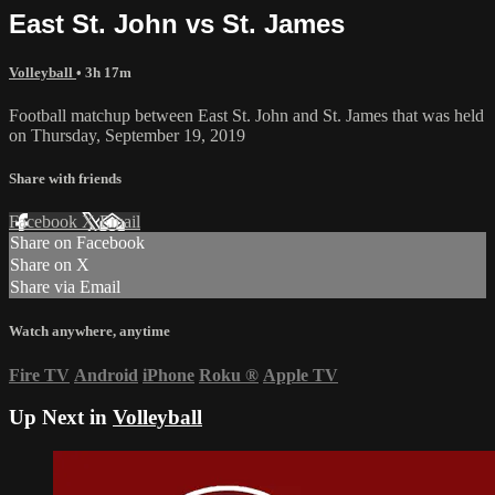
East St. John vs St. James
Volleyball
• 3h 17m
Football matchup between East St. John and St. James that was held
on Thursday, September 19, 2019
Share with friends
Facebook
X
Email
Share on Facebook
Share on X
Share via Email
Watch anywhere, anytime
Fire TV
Android
iPhone
Roku
®
Apple TV
Up Next in
Volleyball