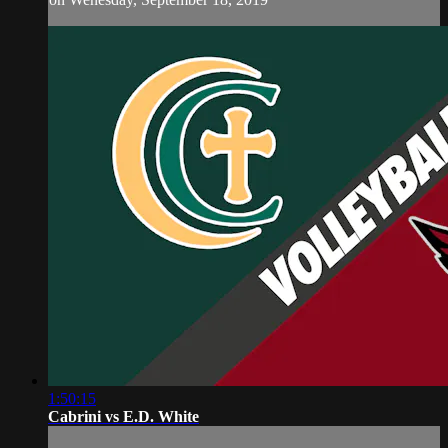
1:50:15
Cabrini vs E.D. White