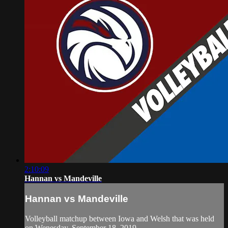
2:10:09
Hannan vs Mandeville
Hannan vs Mandeville
Volleyball matchup between Iowa and Welsh that was held
on Wenesday, September 18, 2019