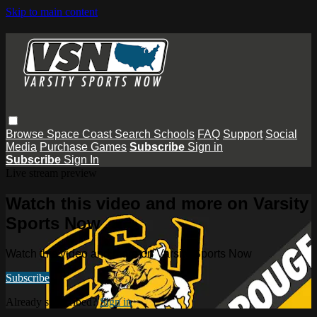
Skip to main content
Browse
Space Coast
Search
Schools
FAQ
Support
Social
Media
Purchase Games
Subscribe
Sign in
Subscribe
Sign In
Live stream preview
Watch this video and more on Varsity
Sports Now
Watch this video and more on Varsity Sports Now
Subscribe
Already subscribed?
Sign in