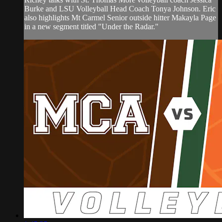
Burke and LSU Volleyball Head Coach Tonya Johnson. Eric
also highlights Mt Carmel Senior outside hitter Makayla Page
in a new segment titled "Under the Radar."