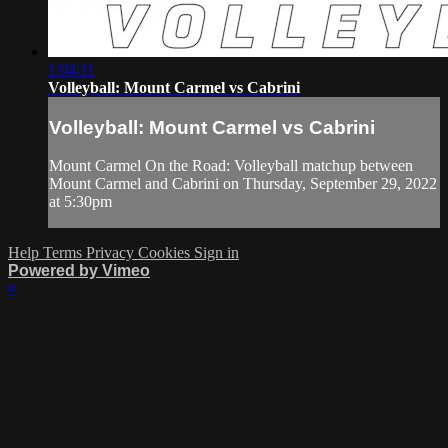
1:04:11
Volleyball: Mount Carmel vs Cabrini
Volleyball: Mount Carmel vs Cabrini
Mount Carmel On the Road: Volleyball matchup between
Mount Carmel and Cabrini on Thursday, September 29, 2022
at 5:30pm
Help
Terms
Privacy
Cookies
Sign in
Powered by Vimeo
×