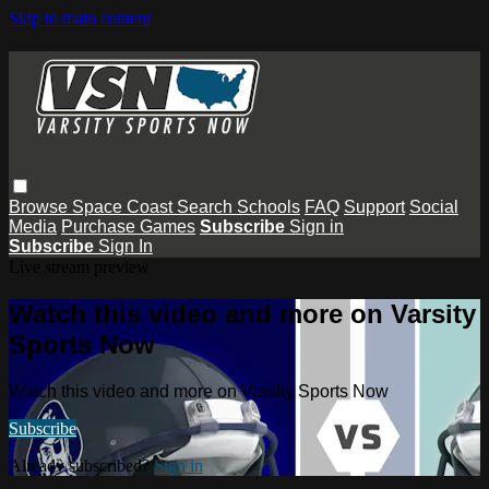
Skip to main content
Browse
Space Coast
Search
Schools
FAQ
Support
Social
Media
Purchase Games
Subscribe
Sign in
Subscribe
Sign In
Live stream preview
Watch this video and more on Varsity
Sports Now
Watch this video and more on Varsity Sports Now
Subscribe
Already subscribed?
Sign in