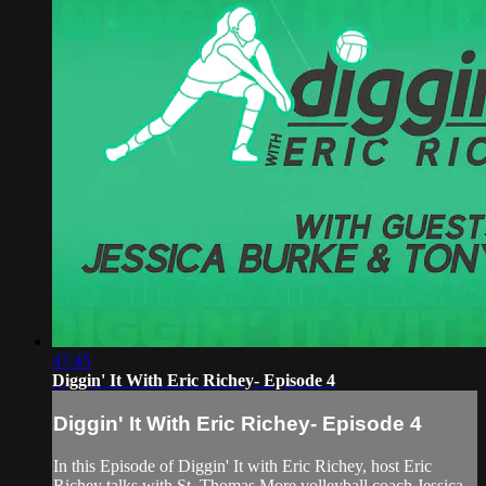
47:45
Diggin' It With Eric Richey- Episode 4
Diggin' It With Eric Richey- Episode 4
In this Episode of Diggin' It with Eric Richey, host Eric
Richey talks with St. Thomas More volleyball coach Jessica