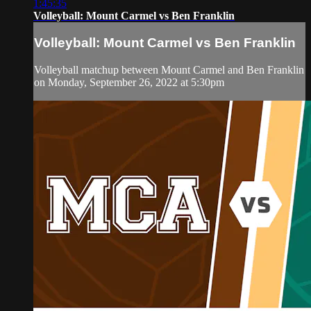
1:45:35
Volleyball: Mount Carmel vs Ben Franklin
Volleyball: Mount Carmel vs Ben Franklin
Volleyball matchup between Mount Carmel and Ben Franklin
on Monday, September 26, 2022 at 5:30pm