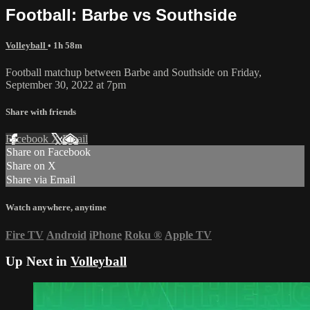
Football: Barbe vs Southside
Volleyball
• 1h 58m
Football matchup between Barbe and Southside on Friday,
September 30, 2022 at 7pm
Share with friends
Facebook
X
Email
Share on Facebook
Share on X
Share via Email
Watch anywhere, anytime
Fire TV
Android
iPhone
Roku
®
Apple TV
Up Next in
Volleyball