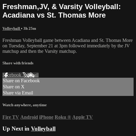
Freshman,JV, & Varsity Volleyball:
Acadiana vs St. Thomas More
Volleyball
• 3h 25m
Freshman Volleyball game between Acadiana and St. Thomas More
on Tuesday, September 21 at 3pm followed immediately by the JV
matchup and then the Varsity matchup.
Share with friends
Facebook
X
Email
Share on Facebook
Share on X
Share via Email
Watch anywhere, anytime
Fire TV
Android
iPhone
Roku
®
Apple TV
Up Next in
Volleyball