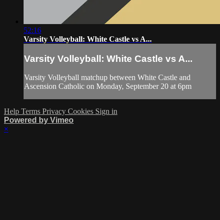
52:16
Varsity Volleyball: White Castle vs A...
Varsity Volleyball: White Castle vs A...
Varsity Volleyball matchup between White Castle and
Ascension Catholic on Monday, September 20 at 6pm
Help
Terms
Privacy
Cookies
Sign in
Powered by Vimeo
×