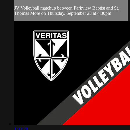
JV Volleyball matchup between Parkview Baptist and St.
Thomas More on Thursday, September 23 at 4:30pm
1:33:28