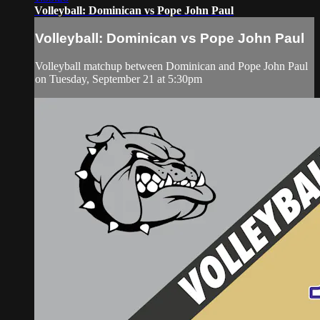
Volleyball: Dominican vs Pope John Paul
Volleyball: Dominican vs Pope John Paul
Volleyball matchup between Dominican and Pope John Paul
on Tuesday, September 21 at 5:30pm