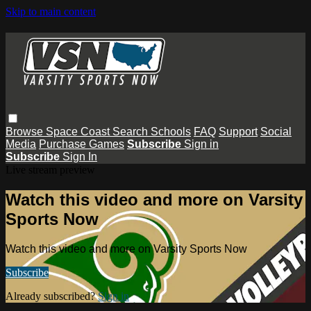
Skip to main content
Browse
Space Coast
Search
Schools
FAQ
Support
Social
Media
Purchase Games
Subscribe
Sign in
Subscribe
Sign In
Live stream preview
Watch this video and more on Varsity
Sports Now
Watch this video and more on Varsity Sports Now
Subscribe
Already subscribed?
Sign in