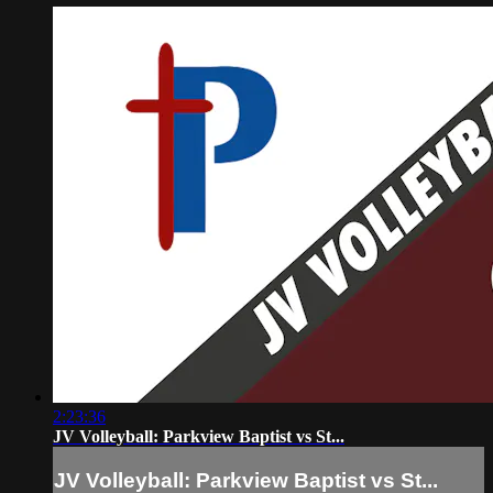
2:23:36
JV Volleyball: Parkview Baptist vs St...
JV Volleyball: Parkview Baptist vs St...