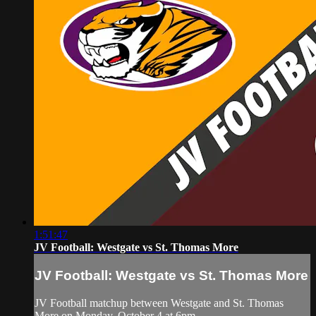
1:51:47
JV Football: Westgate vs St. Thomas More
JV Football: Westgate vs St. Thomas More
JV Football matchup between Westgate and St. Thomas
More on Monday, October 4 at 6pm