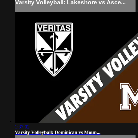
Varsity Volleyball: Lakeshore vs Asce...
1:37:02
Varsity Volleyball: Dominican vs Moun...