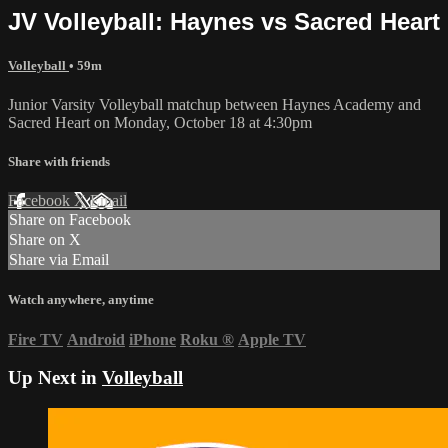
JV Volleyball: Haynes vs Sacred Heart
Volleyball
• 59m
Junior Varsity Volleyball matchup between Haynes Academy and
Sacred Heart on Monday, October 18 at 4:30pm
Share with friends
Facebook
X
Email
Share on Facebook
Share on X
Share via Email
Watch anywhere, anytime
Fire TV
Android
iPhone
Roku
®
Apple TV
Up Next in
Volleyball