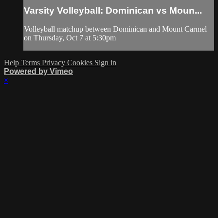
Varsity Volleyball: Dominican vs Moun...
Volleyball matchup between Dominican and Mount Carmel
on Thursday, Oct 7 at 5:30pm
Help
Terms
Privacy
Cookies
Sign in
Powered by Vimeo
×