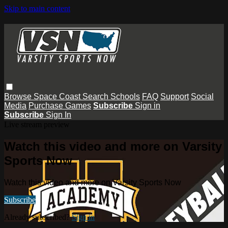
Skip to main content
Browse
Space Coast
Search
Schools
FAQ
Support
Social
Media
Purchase Games
Subscribe
Sign in
Subscribe
Sign In
Live stream preview
Watch this video and more on Varsity
Sports Now
Watch this video and more on Varsity Sports Now
Subscribe
Already subscribed?
Sign in