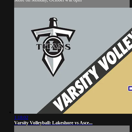
1:18:02
Varsity Volleyball: Lakeshore vs Asce...