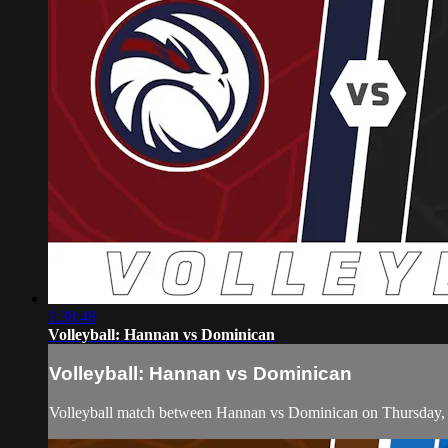
1:38:48
Volleyball: Hannan vs Dominican
Volleyball: Hannan vs Dominican
Volleyball match between Hannan vs Dominican on Thursday,