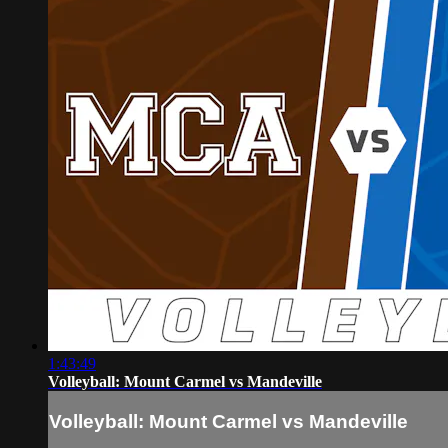
1:43:49
Volleyball: Mount Carmel vs Mandeville
Volleyball: Mount Carmel vs Mandeville