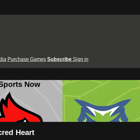
dia
Purchase Games
Subscribe
Sign in
 Sports Now
cred Heart