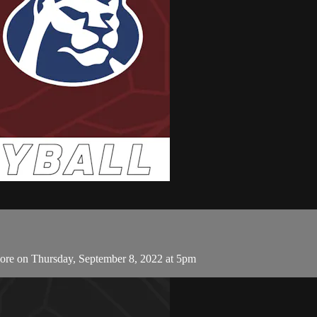
More on Thursday, September 8, 2022 at 5pm