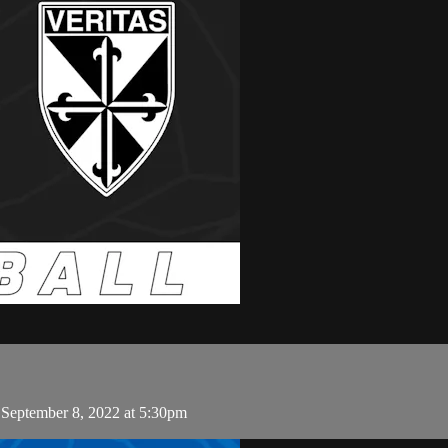
 September 8, 2022 at 5:30pm