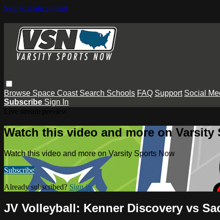
Skip to main content
Browse
Space Coast
Search
Schools
FAQ
Support
Social Me
Subscribe
Sign In
Live stream preview
Watch this video and more on Varsity
Watch this video and more on Varsity Sports Now
Subscribe
Already subscribed?
Sign in
JV Volleyball: Kenner Discovery vs Sa