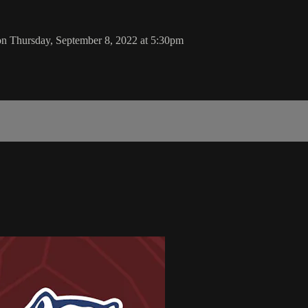
 on Thursday, September 8, 2022 at 5:30pm