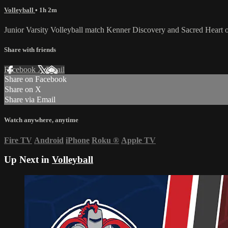
Volleyball
• 1h 2m
Junior Varsity Volleyball match Kenner Discovery and Sacred Heart
Share with friends
Facebook
X
Email
Share on Facebook
Share on X
Share via Email
Watch anywhere, anytime
Fire TV
Android
iPhone
Roku
®
Apple TV
Up Next in
Volleyball