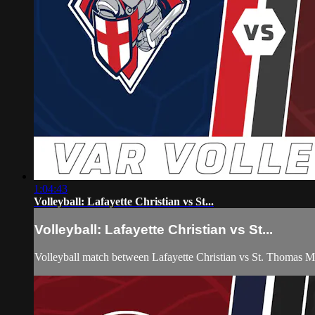
1:04:43
Volleyball: Lafayette Christian vs St...
Volleyball: Lafayette Christian vs St...
Volleyball match between Lafayette Christian vs St. Thomas 