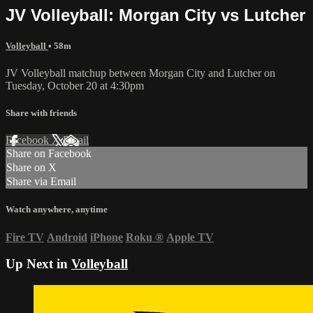
JV Volleyball: Morgan City vs Lutcher
Volleyball
• 58m
JV Volleyball matchup between Morgan City and Lutcher on
Tuesday, October 20 at 4:30pm
Share with friends
Facebook
X
Email
Share on Facebook
Share on X
Share via Email
Watch anywhere, anytime
Fire TV
Android
iPhone
Roku
®
Apple TV
Up Next in
Volleyball