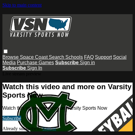
Skip to main content
Browse
Space Coast
Search
Schools
FAQ
Support
Social
Media
Purchase Games
Subscribe
Sign in
Subscribe
Sign In
Live stream preview
Watch this video and more on Varsity
Sports Now
Watch this video and more on Varsity Sports Now
Subscribe
Already subscribed?
Sign in