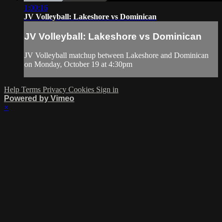
1:00:16
JV Volleyball: Lakeshore vs Dominican
JV Volleyball: Lakeshore vs Dominican
JV Volleyball matchup between Lakeshore and Dominican
on Monday, October 19 at 4:30pm
Help
Terms
Privacy
Cookies
Sign in
Powered by Vimeo
×