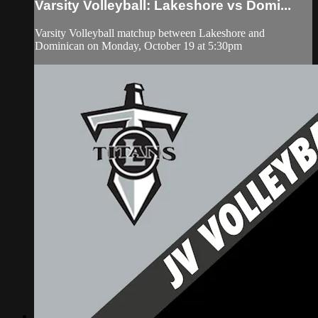
Varsity Volleyball: Lakeshore vs Domi...
Varsity Volleyball matchup between Lakeshore and
Dominican on Monday, October 19 at 5:30pm