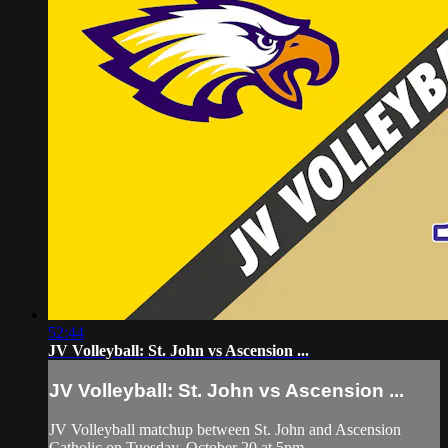
52:44
JV Volleyball: St. John vs Ascension ...
JV Volleyball: St. John vs Ascension ...
JV Volleyball matchup between St. John and Ascension
Catholic on Tuesday, October 20 at 5pm