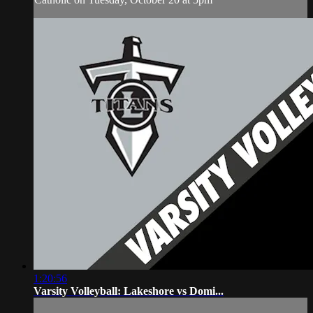
1:20:56
Varsity Volleyball: Lakeshore vs Domi...