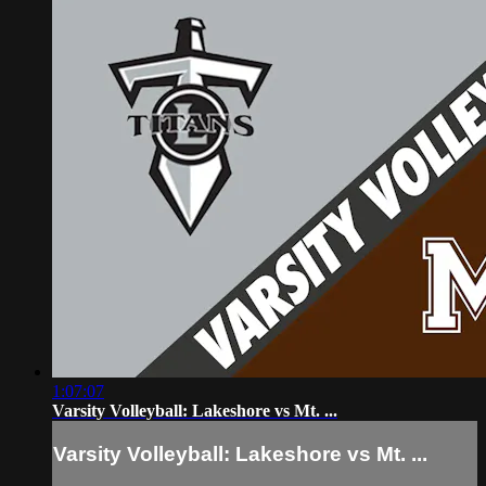
1:07:07
Varsity Volleyball: Lakeshore vs Mt. ...
Varsity Volleyball: Lakeshore vs Mt. ...