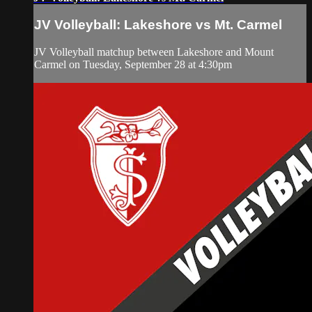
JV Volleyball: Lakeshore vs Mt. Carmel
JV Volleyball matchup between Lakeshore and Mount
Carmel on Tuesday, September 28 at 4:30pm