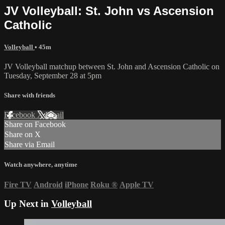
JV Volleyball: St. John vs Ascension
Catholic
Volleyball
• 45m
JV Volleyball matchup between St. John and Ascension Catholic on
Tuesday, September 28 at 5pm
Share with friends
Facebook
X
Email
Share on Facebook
Share on X
Share via Email
Watch anywhere, anytime
Fire TV
Android
iPhone
Roku
®
Apple TV
Up Next in
Volleyball