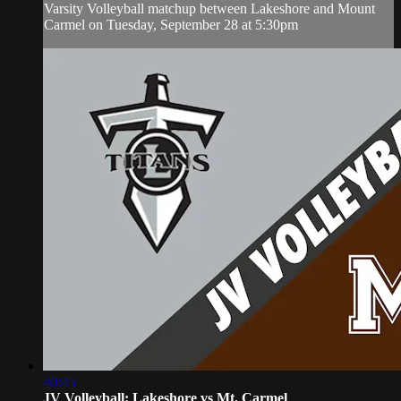
Varsity Volleyball matchup between Lakeshore and Mount
Carmel on Tuesday, September 28 at 5:30pm
40:45
JV Volleyball: Lakeshore vs Mt. Carmel