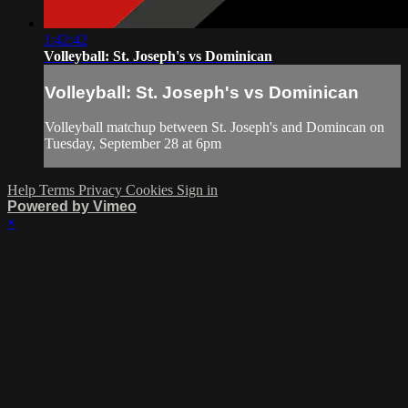
1:42:42
Volleyball: St. Joseph's vs Dominican
Volleyball: St. Joseph's vs Dominican
Volleyball matchup between St. Joseph's and Domincan on
Tuesday, September 28 at 6pm
Help
Terms
Privacy
Cookies
Sign in
Powered by Vimeo
×