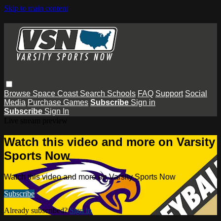
Skip to main content
Browse
Space Coast
Search
Schools
FAQ
Support
Social
Media
Purchase Games
Subscribe
Sign in
Subscribe
Sign In
Live stream preview
Watch this video and more on Varsity
Sports Now
Watch this video and more on Varsity Sports Now
Subscribe
Already subscribed?
Sign in