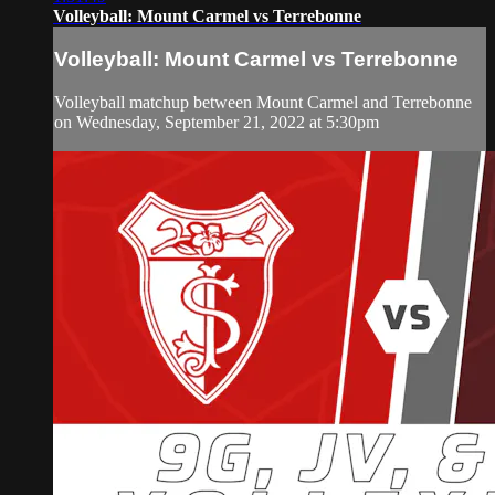
Volleyball: Mount Carmel vs Terrebonne
Volleyball: Mount Carmel vs Terrebonne
Volleyball matchup between Mount Carmel and Terrebonne
on Wednesday, September 21, 2022 at 5:30pm