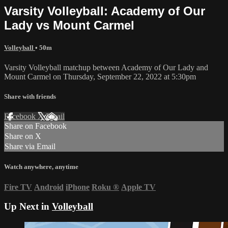
Varsity Volleyball: Academy of Our
Lady vs Mount Carmel
Volleyball
• 50m
Varsity Volleyball matchup between Academy of Our Lady and
Mount Carmel on Thursday, September 22, 2022 at 5:30pm
Share with friends
Facebook
X
Email
Share on Facebook
Share on X
Share via Email
Watch anywhere, anytime
Fire TV
Android
iPhone
Roku
®
Apple TV
Up Next in
Volleyball