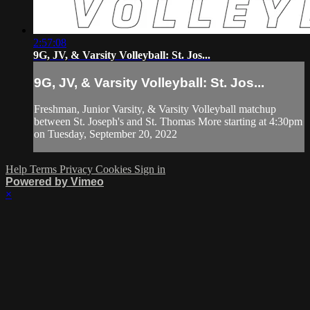
2:57:08
9G, JV, & Varsity Volleyball: St. Jos...
9G, JV, & Varsity Volleyball: St. Jos...
Freshman, Junior Varsity, & Varsity Volleyball matchup
between St. Joseph's and St. Thomas More starting at 4:30pm
on Tuesday, September 20, 2022
Help
Terms
Privacy
Cookies
Sign in
Powered by Vimeo
×