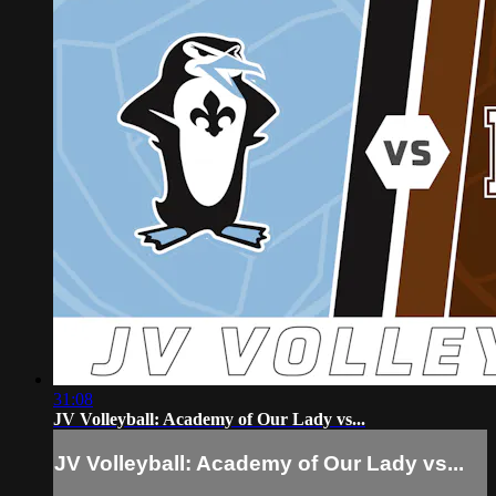
31:08
JV Volleyball: Academy of Our Lady vs...
JV Volleyball: Academy of Our Lady vs...