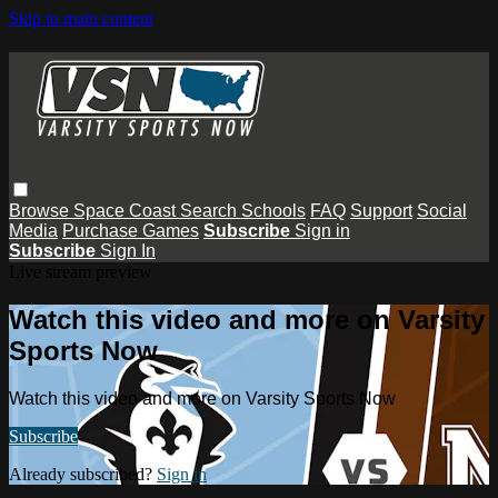
Skip to main content
Browse
Space Coast
Search
Schools
FAQ
Support
Social
Media
Purchase Games
Subscribe
Sign in
Subscribe
Sign In
Live stream preview
Watch this video and more on Varsity
Sports Now
Watch this video and more on Varsity Sports Now
Subscribe
Already subscribed?
Sign in