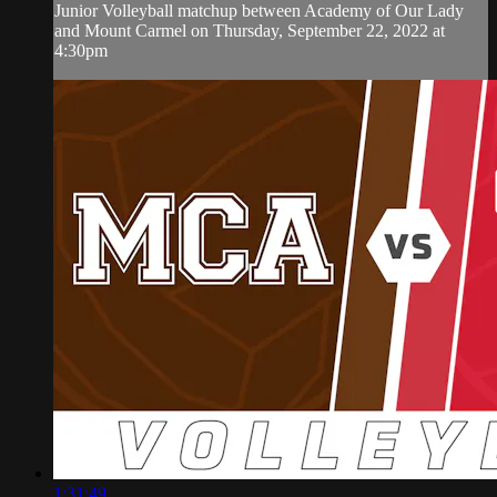
Junior Volleyball matchup between Academy of Our Lady
and Mount Carmel on Thursday, September 22, 2022 at
4:30pm
1:31:49