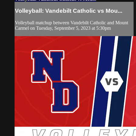
Volleyball: Vandebilt Catholic vs Mou...
Volleyball matchup between Vandebilt Catholic and Mount
Carmel on Tuesday, September 5, 2023 at 5:30pm