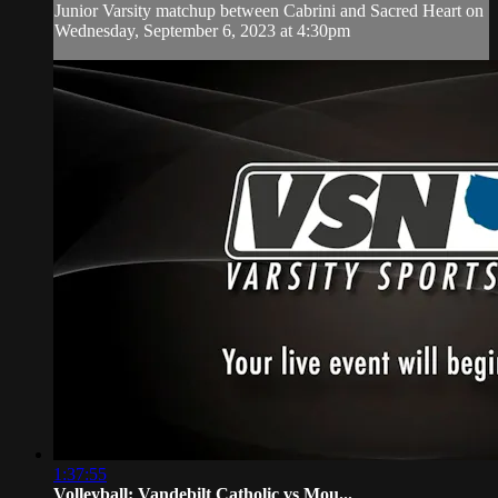
Junior Varsity matchup between Cabrini and Sacred Heart on
Wednesday, September 6, 2023 at 4:30pm
1:37:55
Volleyball: Vandebilt Catholic vs Mou...