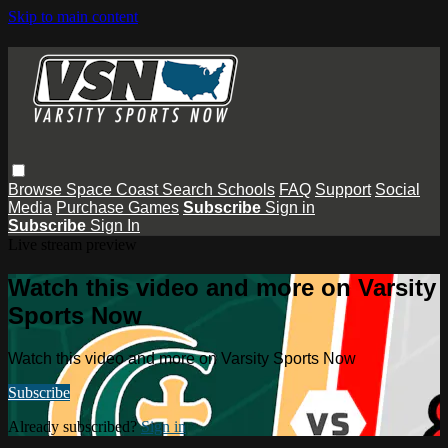
Skip to main content
Browse
Space Coast
Search
Schools
FAQ
Support
Social
Media
Purchase Games
Subscribe
Sign in
Subscribe
Sign In
Live stream preview
Watch this video and more on Varsity
Sports Now
Watch this video and more on Varsity Sports Now
Subscribe
Already subscribed?
Sign in