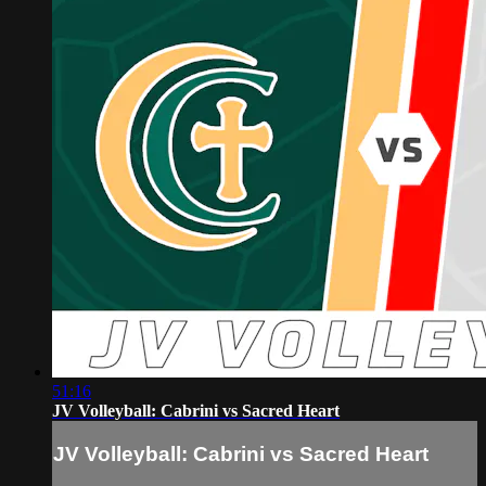
51:16
JV Volleyball: Cabrini vs Sacred Heart
JV Volleyball: Cabrini vs Sacred Heart