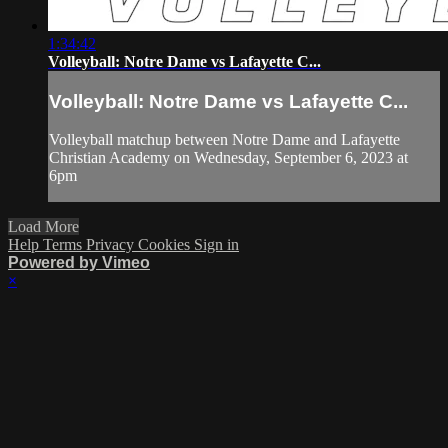
1:34:42
Volleyball: Notre Dame vs Lafayette C...
Volleyball: Notre Dame vs Lafayette C...
Volleyball matchup between Notre Dame and Lafayette
Christian Academy on Wednesday, September 6, 2023 at
6pm
Load More
Help
Terms
Privacy
Cookies
Sign in
Powered by Vimeo
×