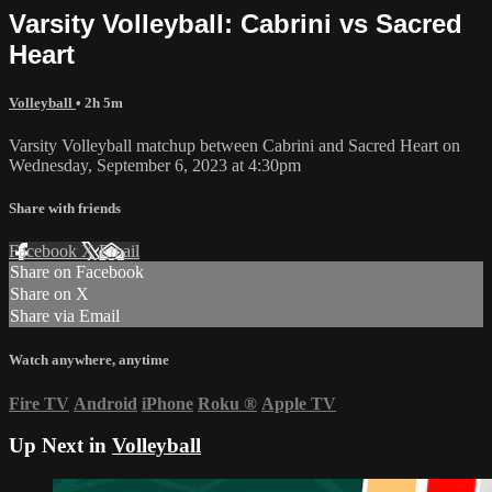
Varsity Volleyball: Cabrini vs Sacred
Heart
Volleyball
• 2h 5m
Varsity Volleyball matchup between Cabrini and Sacred Heart on
Wednesday, September 6, 2023 at 4:30pm
Share with friends
Facebook
X
Email
Share on Facebook
Share on X
Share via Email
Watch anywhere, anytime
Fire TV
Android
iPhone
Roku
®
Apple TV
Up Next in
Volleyball