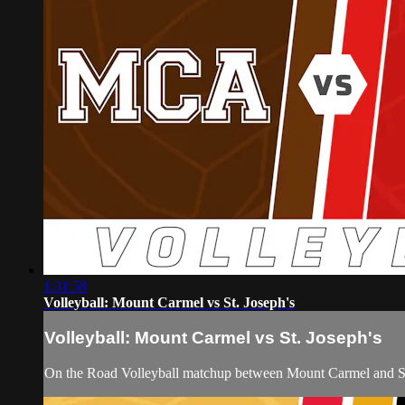
1:31:58
Volleyball: Mount Carmel vs St. Joseph's
Volleyball: Mount Carmel vs St. Joseph's
On the Road Volleyball matchup between Mount Carmel and St