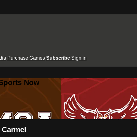
dia
Purchase Games
Subscribe
Sign in
 Sports Now
t Carmel