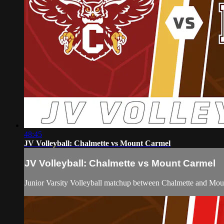
48:45
JV Volleyball: Chalmette vs Mount Carmel
JV Volleyball: Chalmette vs Mount Carmel
Junior Varsity Volleyball matchup between Chalmette and Mo