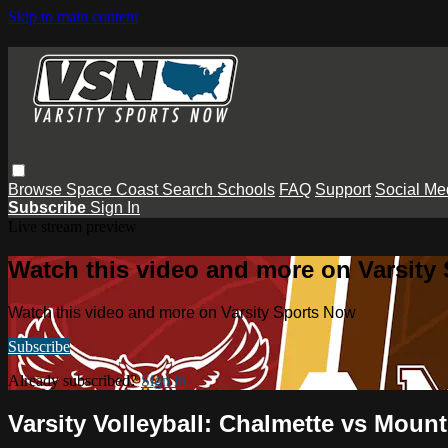
Skip to main content
Browse
Space Coast
Search
Schools
FAQ
Support
Social Me
Subscribe
Sign In
Live stream preview
Watch this video and more on Varsity
Watch this video and more on Varsity Sports Now
Subscribe
Already subscribed?
Sign in
Varsity Volleyball: Chalmette vs Moun