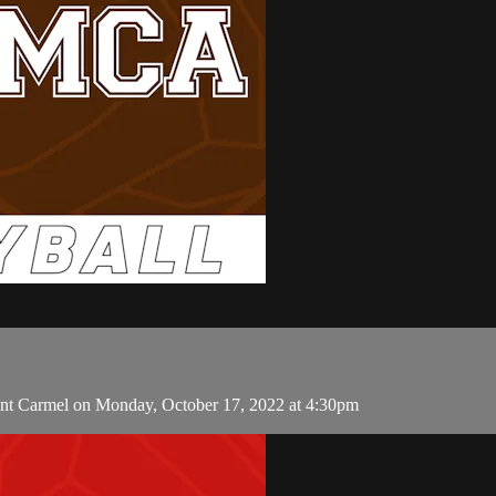
unt Carmel on Monday, October 17, 2022 at 4:30pm