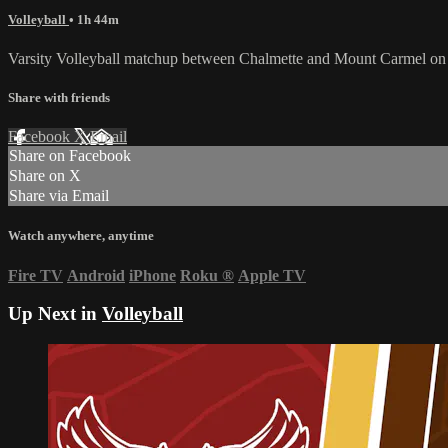
Volleyball
• 1h 44m
Varsity Volleyball matchup between Chalmette and Mount Carmel on
Share with friends
Facebook
X
Email
Share on Facebook
Share on X
Share via Email
Watch anywhere, anytime
Fire TV
Android
iPhone
Roku
®
Apple TV
Up Next in
Volleyball