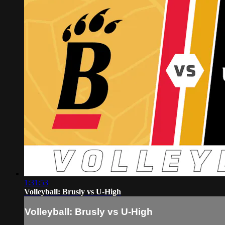
1:31:53
Volleyball: Brusly vs U-High
Volleyball: Brusly vs U-High