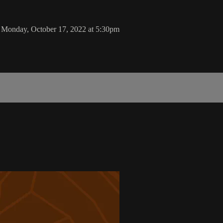
 Monday, October 17, 2022 at 5:30pm