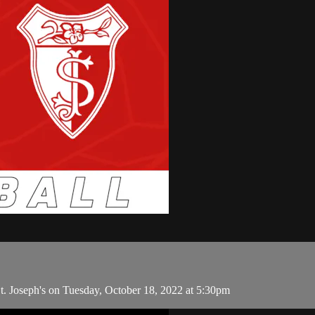
. Joseph's on Tuesday, October 18, 2022 at 5:30pm