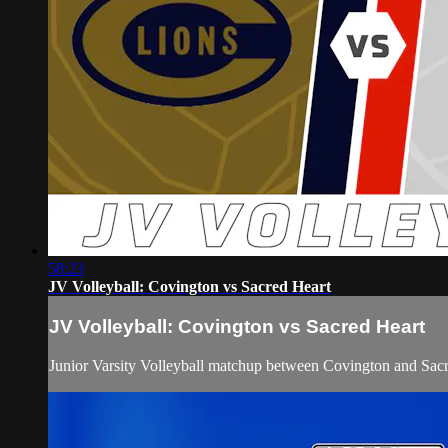
58:23
JV Volleyball: Covington vs Sacred Heart
JV Volleyball: Covington vs Sacred Heart
Junior Varsity Volleyball matchup between Covington and Sac