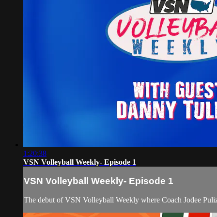
1:20:38
VSN Volleyball Weekly- Episode 1
VSN Volleyball Weekly- Episode 1
The debut of VSN Volleyball Weekly where Coach Jodee Pulizz