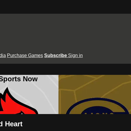
dia
Purchase Games
Subscribe
Sign in
 Sports Now
d Heart