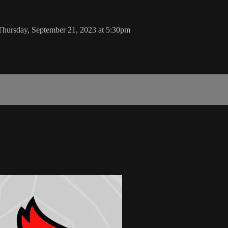
Thursday, September 21, 2023 at 5:30pm