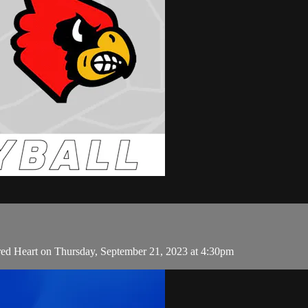
red Heart on Thursday, September 21, 2023 at 4:30pm