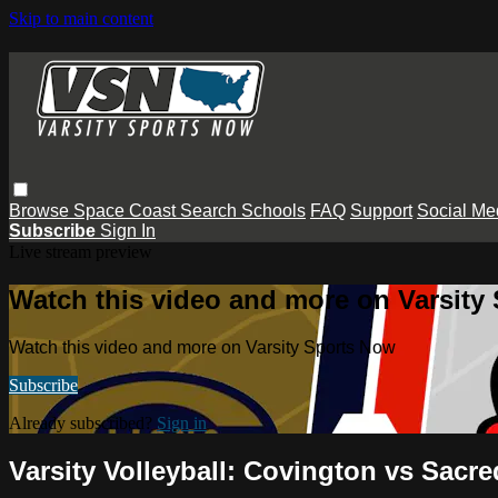
Skip to main content
Browse
Space Coast
Search
Schools
FAQ
Support
Social Me
Subscribe
Sign In
Live stream preview
Watch this video and more on Varsity
Watch this video and more on Varsity Sports Now
Subscribe
Already subscribed?
Sign in
Varsity Volleyball: Covington vs Sacre