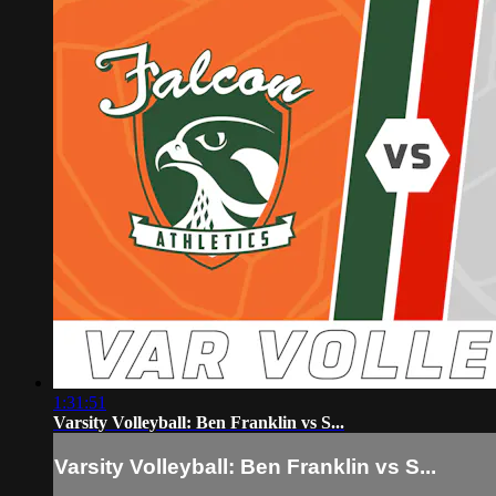
1:31:51
Varsity Volleyball: Ben Franklin vs S...
Varsity Volleyball: Ben Franklin vs S...