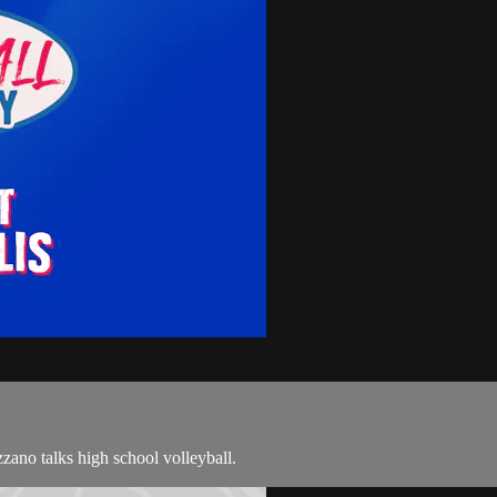
ano talks high school volleyball.