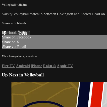
Volleyball
• 2h 2m
Varsity Volleyball matchup between Covington and Sacred Heart on 
Share with friends
Facebook
X
Email
Share on Facebook
Share on X
Share via Email
Watch anywhere, anytime
Fire TV
Android
iPhone
Roku
®
Apple TV
Up Next in
Volleyball