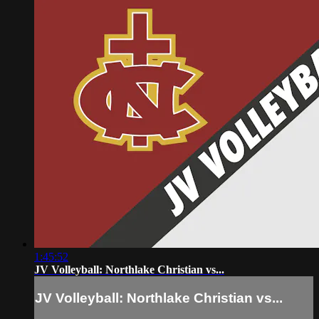
1:45:52
JV Volleyball: Northlake Christian vs...
JV Volleyball: Northlake Christian vs...