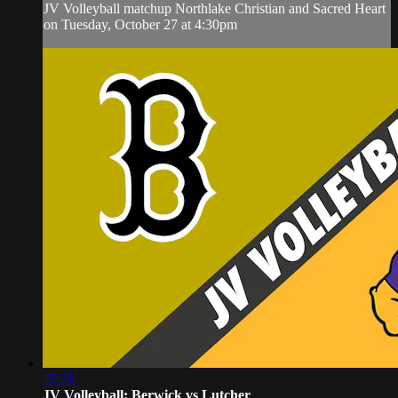
JV Volleyball matchup Northlake Christian and Sacred Heart
on Tuesday, October 27 at 4:30pm
42:22
JV Volleyball: Berwick vs Lutcher