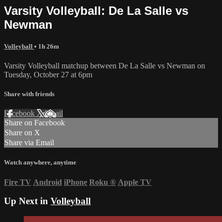
Varsity Volleyball: De La Salle vs
Newman
Volleyball
• 1h 26m
Varsity Volleyball matchup between De La Salle vs Newman on
Tuesday, October 27 at 6pm
Share with friends
Facebook
X
Email
Share on Facebook
Share on X
Share via Email
Watch anywhere, anytime
Fire TV
Android
iPhone
Roku
®
Apple TV
Up Next in
Volleyball