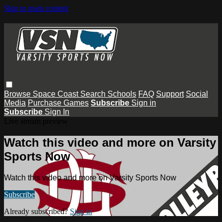
Skip to main content
Browse
Space Coast
Search
Schools
FAQ
Support
Social
Media
Purchase Games
Subscribe
Sign in
Subscribe
Sign In
Live stream preview
Watch this video and more on Varsity
Sports Now
Watch this video and more on Varsity Sports Now
Subscribe
Already subscribed?
Sign in