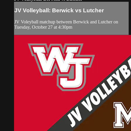
JV Volleyball: Berwick vs Lutcher
JV Voleyball matchup between Berwick and Lutcher on
Tuesday, October 27 at 4:30pm