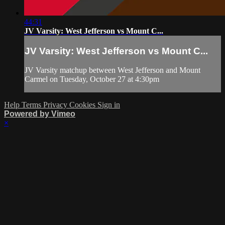
44:31
JV Varsity: West Jefferson vs Mount C...
JV Varsity: West Jefferson vs Mount C...
JV Varsity matchup between West Jefferson and Mount
Carmel on Tuesday, October 27 at 4:30pm
Help
Terms
Privacy
Cookies
Sign in
Powered by Vimeo
×