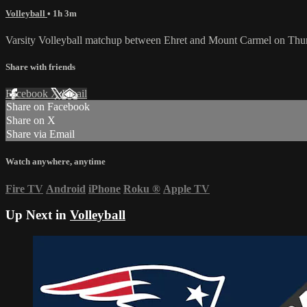
Volleyball
• 1h 3m
Varsity Volleyball matchup between Ehret and Mount Carmel on Thu
Share with friends
Facebook
X
Email
Share on Facebook
Share on X
Share via Email
Watch anywhere, anytime
Fire TV
Android
iPhone
Roku
®
Apple TV
Up Next in
Volleyball