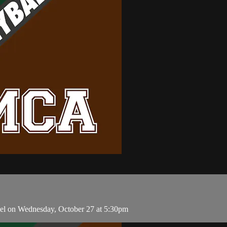
el on Wednesday, October 27 at 5:30pm