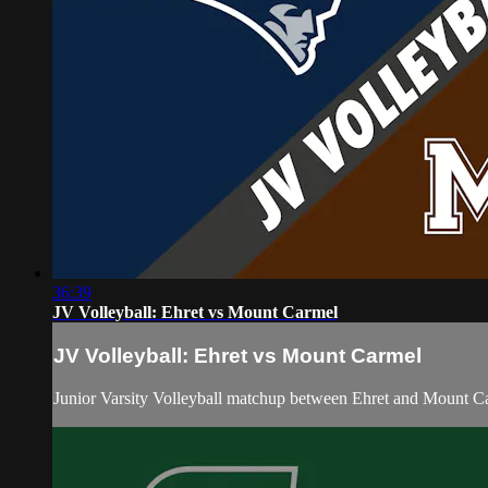
36:39
JV Volleyball: Ehret vs Mount Carmel
JV Volleyball: Ehret vs Mount Carmel
Junior Varsity Volleyball matchup between Ehret and Mount C