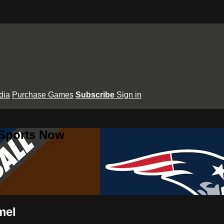
dia
Purchase Games
Subscribe
Sign in
 Sports Now
mel