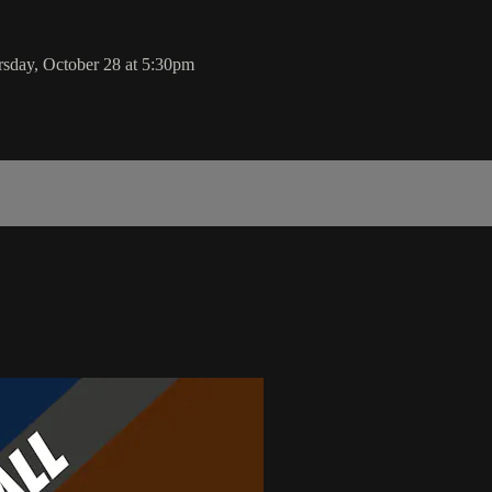
rsday, October 28 at 5:30pm