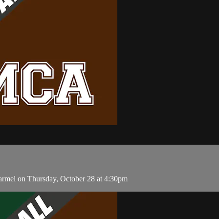
armel on Thursday, October 28 at 4:30pm