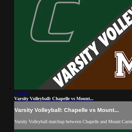
1:14:49
Varsity Volleyball: Chapelle vs Mount...
Varsity Volleyball: Chapelle vs Mount...
Varsity Volleyball matchup between Chapelle and Mount Carm