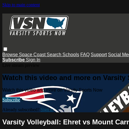
Skip to main content
Browse
Space Coast
Search
Schools
FAQ
Support
Social Me
Subscribe
Sign In
Live stream preview
Watch this video and more on Varsity
Watch this video and more on Varsity Sports Now
Subscribe
Already subscribed?
Sign in
Varsity Volleyball: Ehret vs Mount Car