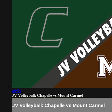
48:59
JV Volleyball: Chapelle vs Mount Carmel
JV Volleyball: Chapelle vs Mount Carmel